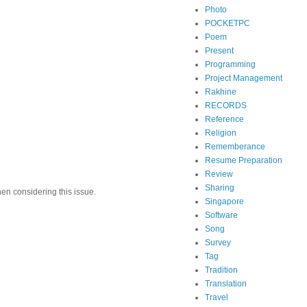
Photo
POCKETPC
Poem
Present
Programming
Project Management
Rakhine
RECORDS
Reference
Religion
Rememberance
Resume Preparation
Review
Sharing
en considering this issue.
Singapore
Software
Song
Survey
Tag
Tradition
Translation
Travel