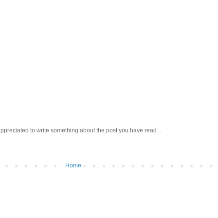
ppreciated to write something about the post you have read...
Home