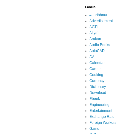
Labels
#earthhour
Advertisement
AGTI
Akyab
Arakan
Audio Books
AutoCAD
AV
Calendar
Career
Cooking
Currency
Dictionary
Download
Ebook
Engineering
Entertainment
Exchange Rate
Foreign Workers
Game