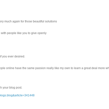
ry much again for those beautiful solutions
 with people like you to give openly
if you ever desired.
eople online have the same passion really like my own to learn a great deal more wh
h your blog post.
blogs.blog&article=341448