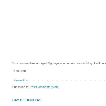
Your comment encouraged Mgluaye to write new posts in blog. It will be a
Thank you
Newer Post
Subscribe to:
Post Comments (Atom)
BAY OF HUNTERS