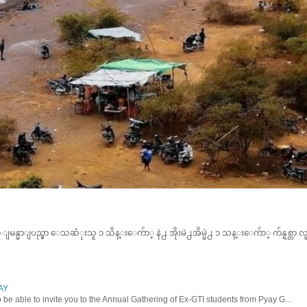
 ျမန္မာျပည္မွာ ေသဆံုးသူ ၁ သိန္းေက်ာ္ နဲ႕ အိုးမဲ႕အိမ္မဲ႕ ၁ သန္းေက်ာ္ က်န္ရစ္တာ လ
YAY
 to be able to invite you to the Annual Gathering of Ex-GTI students from Pyay G...