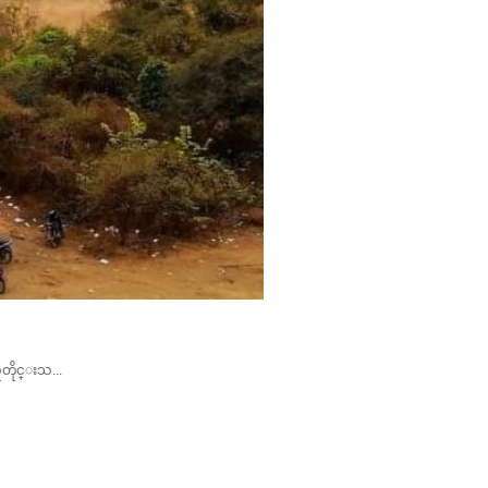
ူတိုင္းသ...