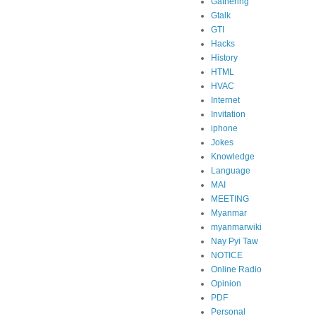
Gathering
Gtalk
GTI
Hacks
History
HTML
HVAC
Internet
Invitation
iphone
Jokes
Knowledge
Language
MAI
MEETING
Myanmar
myanmarwiki
Nay Pyi Taw
NOTICE
Online Radio
Opinion
PDF
Personal