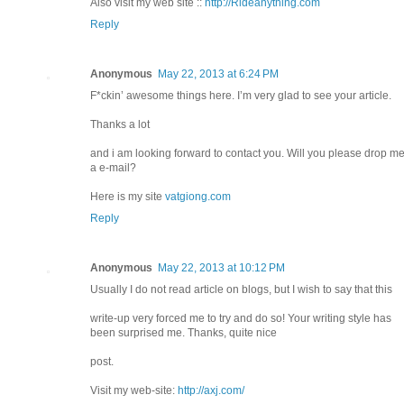
Also visit my web site ::
http://Rideanything.com
Reply
Anonymous
May 22, 2013 at 6:24 PM
F*ckin’ awesome things here. I’m very glad to see your article.
Thanks a lot
and i am looking forward to contact you. Will you please drop m
a e-mail?
Here is my site
vatgiong.com
Reply
Anonymous
May 22, 2013 at 10:12 PM
Usually I do not read article on blogs, but I wish to say that this
write-up very forced me to try and do so! Your writing style has
been surprised me. Thanks, quite nice
post.
Visit my web-site:
http://axj.com/