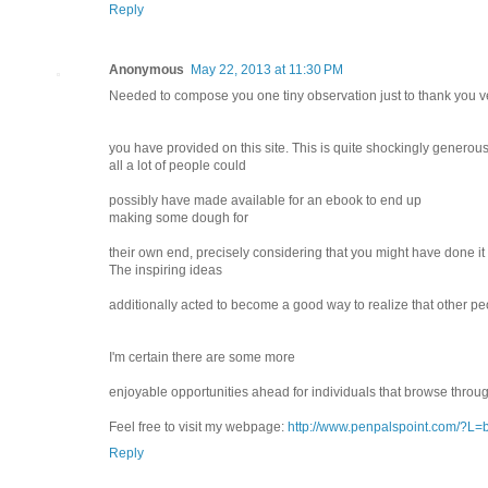
Reply
Anonymous
May 22, 2013 at 11:30 PM
Needed to compose you one tiny observation just to thank you ve
you have provided on this site. This is quite shockingly generous
all a lot of people could
possibly have made available for an ebook to end up
making some dough for
their own end, precisely considering that you might have done it 
The inspiring ideas
additionally acted to become a good way to realize that other p
I'm certain there are some more
enjoyable opportunities ahead for individuals that browse throug
Feel free to visit my webpage:
http://www.penpalspoint.com/?L=
Reply