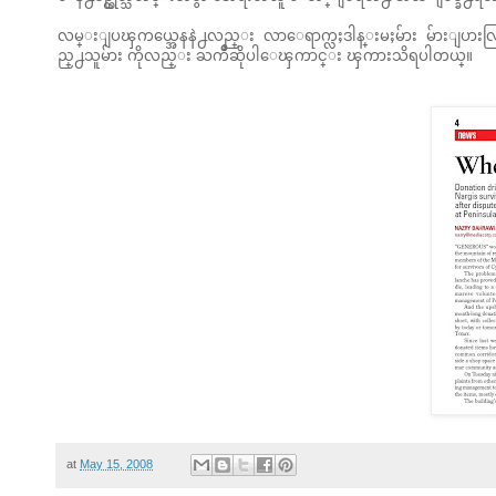
လမ္းျပၾကယ္အေနနဲ႕လည္း လာေရာက္လႈဒါန္းမႈမ်ား မ်ားျပားလြန
ည္႕သူမ်ား ကိုလည္း ႀကိဳဆိုပါေၾကာင္း ၾကားသိရပါတယ္။
at
May 15, 2008