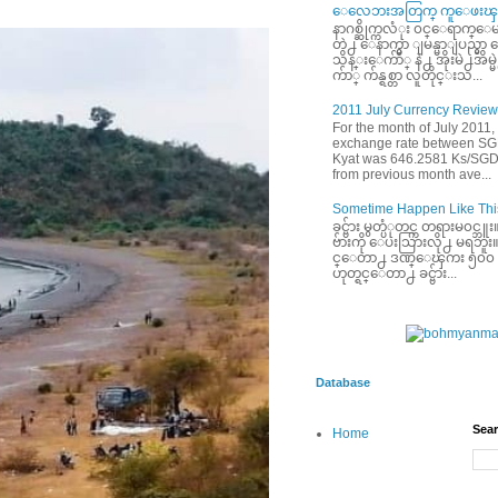
ေလေဘးအတြက္ ကူေဖးၾက
နာဂစ္ဆိုက္ကလံုး ၀င္ေရာက္ေမ
တဲ႕ ေနာက္မွာ ျမန္မာျပည္မွ
သိန္းေက်ာ္ နဲ႕ အိုးမဲ႕အိမ
က်ာ္ က်န္ရစ္တာ လူတိုင္းသ...
2011 July Currency Review
For the month of July 2011,
exchange rate between S
Kyat was 646.2581 Ks/SGD
from previous month ave...
Sometime Happen Like This
ခင္ဗ်ား မွတ္ပံုတင္က တရားမ၀င္
ဗ်ားကို ေပးသြားလို႕ မရဘူး။ ခင
င္ေတာ႕ ဒဏ္ေၾကး ၅၀၀ ေဆ
ဟုတ္ရင္ေတာ႕ ခင္ဗ်ား...
Database
Sear
Home