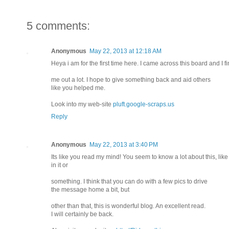
5 comments:
Anonymous
May 22, 2013 at 12:18 AM
Heya i am for the first time here. I came across this board and I fin
me out a lot. I hope to give something back and aid others
like you helped me.
Look into my web-site
pluft.google-scraps.us
Reply
Anonymous
May 22, 2013 at 3:40 PM
Its like you read my mind! You seem to know a lot about this, lik
in it or
something. I think that you can do with a few pics to drive
the message home a bit, but
other than that, this is wonderful blog. An excellent read.
I will certainly be back.