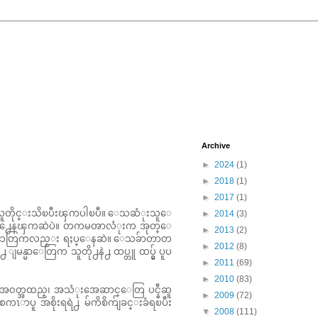
Archive
►
2024
(1)
►
2018
(1)
►
2017
(1)
စ္တာ လူတိုင္းသိၿပီးၾကပါၿပီ။ ေသဆံုးသူေ
►
2014
(3)
း ေရႊ႕ေနၾကဆဲပဲ။ တကမၻာလံုးက အုတ္ေ
►
2013
(2)
ိစၥေတြကလည္း ရႈပ္ေနဆဲ။ ေသခ်ာတာတ
►
2012
(8)
မာေတြက သူတို႕နဲ႕ ထပ္တူ ထပ္မွ် ပူပ
►
2011
(69)
►
2010
(83)
၀တ္အထည္၊ အသံုးအေဆာင္ေတြ ပင္နီဆူ
►
2009
(72)
ာပူ အစိုးရရဲ႕ မ်ကိစိက်ျခင္းခံရၿပီး
▼
2008
(111)