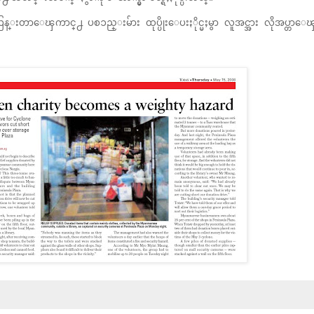
္းတာေၾကာင္႕ ပစၥည္းမ်ား ထုပ္ပိုးေပးႏိုင္မႈမွာ လူအင္အား လိုအပ္