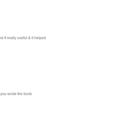
d It really useful & it helped
e you wrote the book