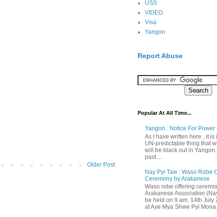
USS
VIDEO
Visa
Yangon
Report Abuse
Popular At All Time...
Yangon : Notice For Power 
As I have written here , it is
UN-predictable thing that wh
will be black out in Yangon
past....
Older Post
Nay Pyi Taw : Waso Robe O
Ceremony by Arakanese
Waso robe offering ceremo
Arakanese Association (Nay
be held on 9 am, 14th July
at Aye Mya Shwe Pyi Mona.