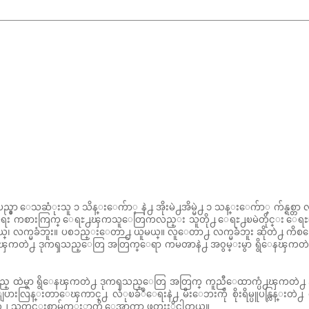
ာျပည္မွာ ေသဆံုးသူ ၁ သိန္းေက်ာ္ နဲ႕ အိုးမဲ႕အိမ္မဲ႕ ၁ သန္းေက်ာ္ က်န္ရ
 ႏိုင္ငံေရး ကစားကြက္ ေရႊ႕ၾကသူေတြကလည္း သူတို႕ ေရႊ႕ၿမဲတိုင္
၊ လက္မခံဘူး။ ပစၥည္းေတာ႕ ယူမယ္။ လူေတာ႕ လက္မခံဘူး ဆိုတဲ႕ က
ၾကတဲ႕ ဒုကၡသည္ေတြ အတြက္ေရာ ကမၻာနဲ႕ အ၀ွမ္းမွာ ရွိေနၾကတဲ႕ ျမန္
ပည္ ထဲမွာ ရွိေနၾကတဲ႕ ဒုကၡသည္ေတြ အတြက္ ကူညီေထာက္ပံ႕ၾကတဲ႕ အ
္းတာေၾကာင္႕ လံုၿခံဳေရးနဲ႕ မီးေဘးကို စိုးရိမ္ပူပန္လြန္းတဲ႕ စကၤ
သတင္းစာမ်က္ႏွာကို ေအာက္မွာ ဖတ္ရႈႏိုင္ပါတယ္။