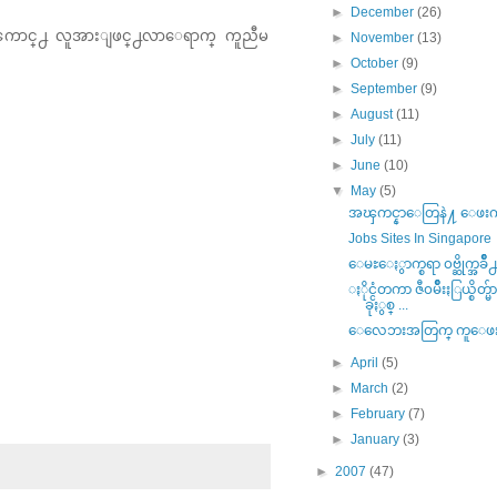
►
December
(26)
တာေၾကာင္႕ လူအားျဖင္႕လာေရာက္ ကူညီမ
►
November
(13)
►
October
(9)
►
September
(9)
►
August
(11)
►
July
(11)
►
June
(10)
▼
May
(5)
အၾကင္နာေတြနဲ႔ ေဖးက
Jobs Sites In Singapore
ေမႊေႏွာက္စရာ ၀ဗ္ဆိုက္အခ်ိဳ
ႏိုင္ငံတကာ ဇီ၀မ်ိဳးႏြယ္စိတ
ခုႏွစ္ ...
ေလေဘးအတြက္ ကူေဖး
►
April
(5)
►
March
(2)
►
February
(7)
►
January
(3)
►
2007
(47)