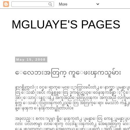
MGLUAYE'S PAGES
May 15, 2008
ေလေဘးအတြက္ ကူေဖးၾကသူမ်ား
နာဂစ္ဆိုက္ကလံုး ၀င္ေရာက္ေမႊေႏွာက္သြားၿပီးတဲ႕ ေနာက္မွာ ျမန္မ
တြ ေသဆံုးၿပီး က်န္ရစ္သူေတြ ဒုကၡပင္လယ္ေ၀ေနၾကခ်ိန္မွာ
အာ္ေသာင္းနင္းနဲ႕ အကူအညီေတြေပးၾက၊ အကူအညီ လက္ခံမယ္
စ္ခ်က္က ေသဆံုးသြားၾကတဲ႕သူေတြ အတြက္ေရာ၊ မေသဘဲ က်န္ခဲ႕
န္ေနၾက ေနၾကတယ္ဆိုတာပါပဲ။
အခုလည္း စကၤာပူမွာ ရွိေနၾကတဲ႕ ျမန္မာေတြ ကေန ျမန္မာျ
လား ပလာဇာမွာ လာေရာက္ လႈဒါန္းၾကတဲ႕ အေရအတြက္ မ်ားျပားလြန
ေန႕စဥ္ထုတ္သတင္းစာမွာ အေရးတယူ ေဖာ္ျပရတဲ႕ အထိ ျဖစ္ခဲ႕ရတဲ႕ 