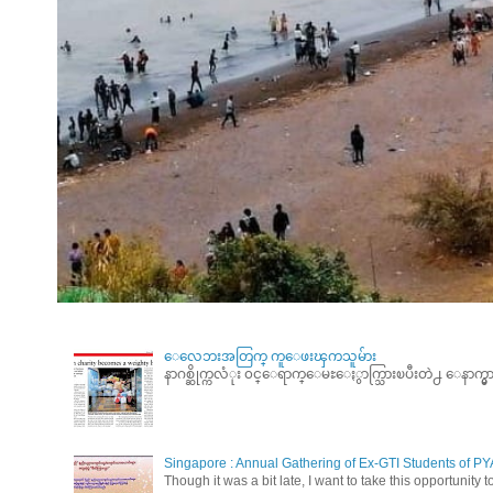
ေလေဘးအတြက္ ကူေဖးၾကသူမ်ား
နာဂစ္ဆိုက္ကလံုး ၀င္ေရာက္ေမႊေႏွာက္သြားၿပီးတဲ႕ ေနာက္မွာ
Singapore : Annual Gathering of Ex-GTI Students of P
Though it was a bit late, I want to take this opportunity