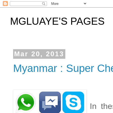
MGLUAYE'S PAGES
Mar 20, 2013
Myanmar : Super Che
In th