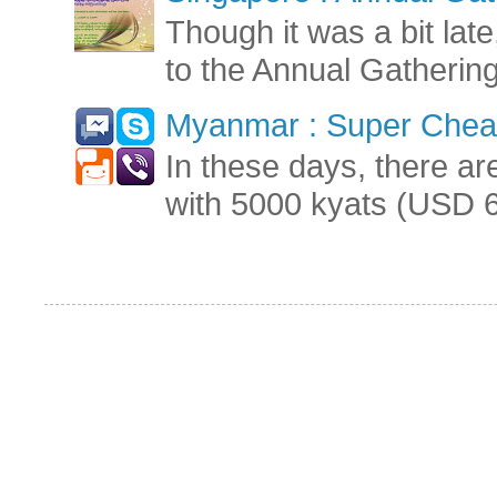
Though it was a bit late
to the Annual Gatherin
Myanmar : Super Cheap
In these days, there ar
with 5000 kyats (USD 6.