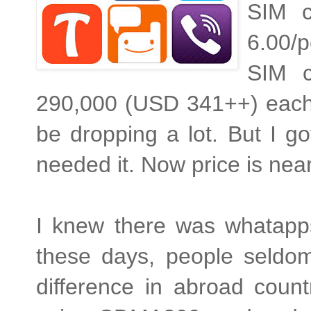
SIM c
6.00/p
SIM c
290,000 (USD 341++) each. 
be dropping a lot. But I g
needed it. Now price is near
I knew there was whatapps
these days, people seldo
difference in abroad coun