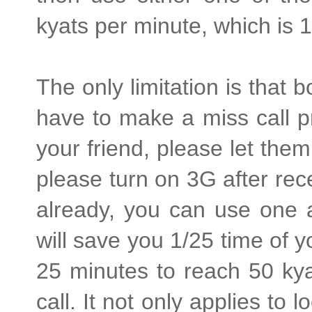
kyats per minute, which is 1
The only limitation is tha
have to make a miss call pr
your friend, please let them
please turn on 3G after rece
already, you can use one a
will save you 1/25 time of y
25 minutes to reach 50 kya
call. It not only applies to l