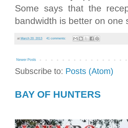
Some says that the recepti
bandwidth is better on one 
at
March 20, 2013
41 comments:
Newer Posts
Subscribe to:
Posts (Atom)
BAY OF HUNTERS