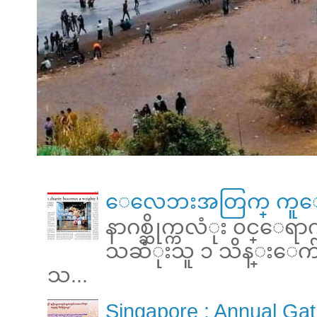
ေလေဘးအတြက္ ကူေ
နာဂစ္ဆိုက္ကလံုး ၀င္ေရ
သဆံုးသူ ၁ သိန္းေက်ာ္ 
သ...
Singapore : Annual Gat