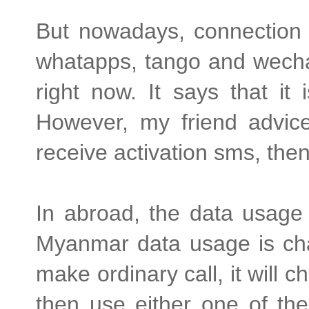
But nowadays, connection i
whatapps, tango and wechat
right now. It says that i
However, my friend advic
receive activation sms, th
In abroad, the data usage 
Myanmar data usage is cha
make ordinary call, it will 
then use either one of the