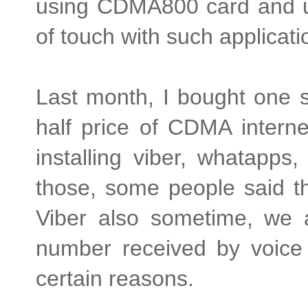
using CDMA800 card and us
of touch with such applicat
Last month, I bought one 
half price of CDMA interne
installing viber, whatapps
those, some people said that
Viber also sometime, we a
number received by voice c
certain reasons.