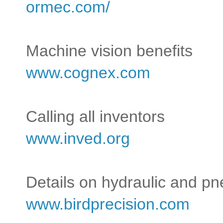
ormec.com/
Machine vision benefits
www.cognex.com
Calling all inventors
www.inved.org
Details on hydraulic and p
www.birdprecision.com