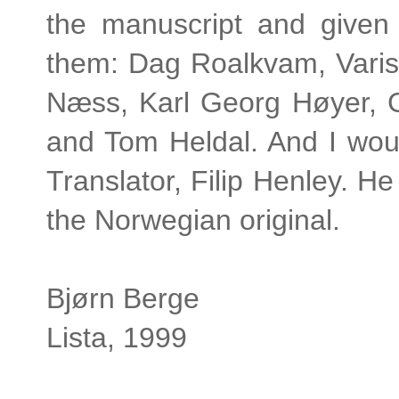
the manuscript and given
them: Dag Roalkvam, Varis
Næss, Karl Georg Høyer, 
and Tom Heldal. And I woul
Translator, Filip Henley. 
the Norwegian original.
Bjørn Berge
Lista, 1999