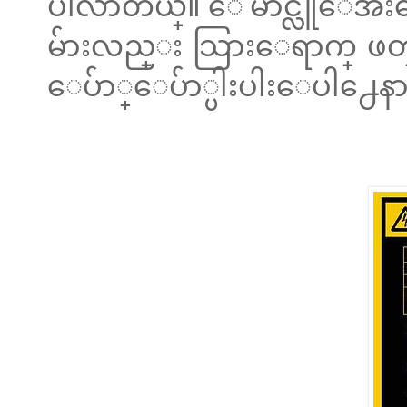
ပါလာတယ္။ ေမာင္လူေအးကေ
မ်ားလည္း သြားေရာက္ ဖတ္႐ႈႏ
ေပ်ာ္ေပ်ာ္ပါးပါးေပါ႕ေနာ။