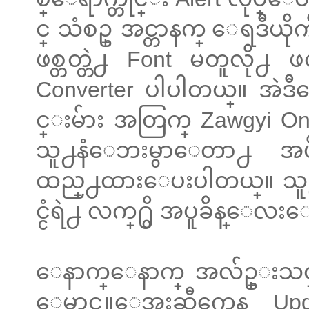
င္ သံစဥ္ အင္တာနက္ ေရဒီယိ
ဖစ္တတ္တဲ႕ Font မတူလို႕ 
Converter ပါပါတယ္။ အဲဒီေဘ
င္းမ်ား အတြက္ Zawgyi 
သူ႕နံေဘးမွာေတာ႕ 
ထည္႕ထားေပးပါတယ္။ သူ႕ရဲ
င္ငံရဲ႕ လက္႐ွိ အပူခ်ိန္ေလး
ေနာက္ေနာက္ အလ်ဥ္းသင္
ေမာင္လူေအးဆီကေန Updat