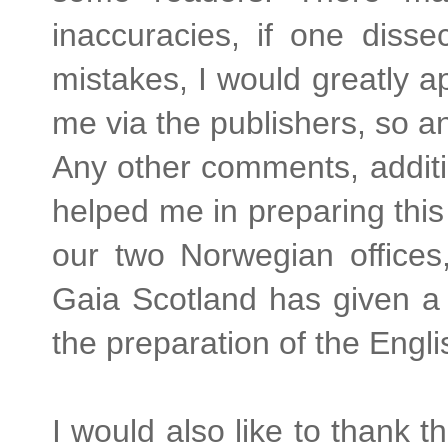
inaccuracies, if one diss
mistakes, I would greatly a
me via the publishers, so a
Any other comments, addit
helped me in preparing this
our two Norwegian offices
Gaia Scotland has given a 
the preparation of the Engli
I would also like to thank 