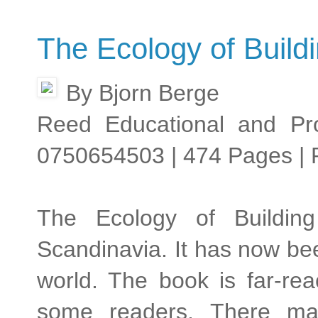
The Ecology of Buildi
By Bjorn Berge
Reed Educational and Pro
0750654503 | 474 Pages | 
The Ecology of Building
Scandinavia. It has now be
world. The book is far-rea
some readers. There may