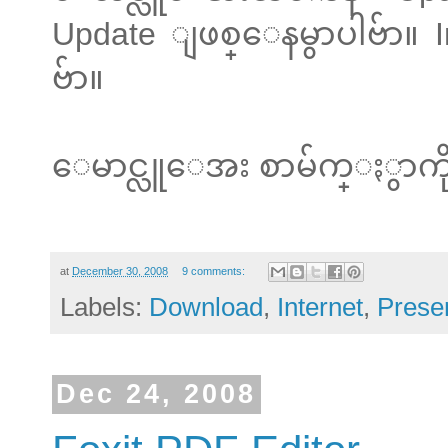
Update ျဖစ္ေနမွာပါဗ်ာ။ In
ဗ်ာ။
ေမာင္လူေအး စာမ်က္ႏွာကို
at
December 30, 2008
9 comments:
Labels:
Download
,
Internet
,
Prese
Dec 24, 2008