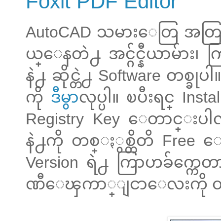
Foxit PDF Editor
AutoCAD သမားေတြ အတြက္
ယ္ေနတဲ႕ အင္ဂ်င္နီယာမ်ား၊
နဲ႕ ဆိုင္တဲ႕ Software တစ္
ကို
ဒီမွာ
လုပ္ပါ။ ၿပီးရင္ Instal
Registry Key ေတာင္းပါ
နဲ႕ကို တစ္ႏွစ္တိတိ Free 
Version ရဲ႕ ကြာဟခ်က္ကေတာ
ဏီေၾကာ္ျငာေလးကို ထည္