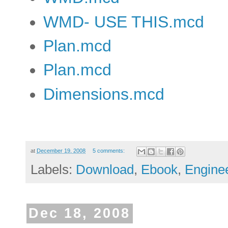
WMD- USE THIS.mcd
Plan.mcd
Plan.mcd
Dimensions.mcd
at
December 19, 2008
5 comments:
Labels:
Download
,
Ebook
,
Engine
Dec 18, 2008