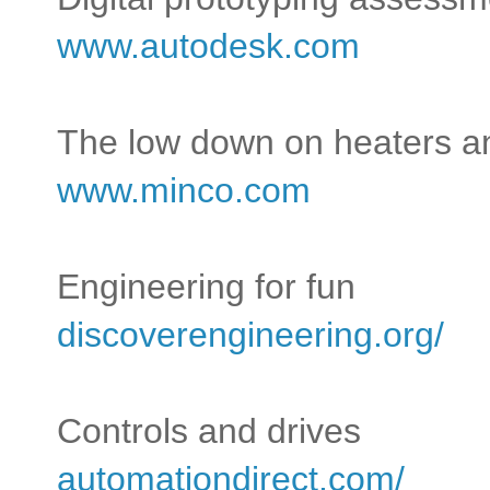
www.autodesk.com
The low down on heaters a
www.minco.com
Engineering for fun
discoverengineering.org/
Controls and drives
automationdirect.com/