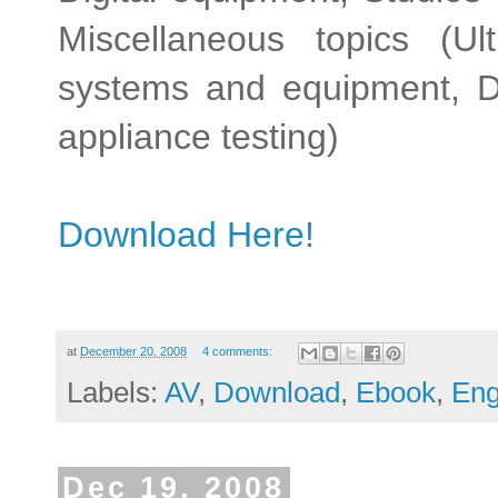
Miscellaneous topics (Ul
systems and equipment, Dig
appliance testing)
Download Here!
at
December 20, 2008
4 comments:
Labels:
AV
,
Download
,
Ebook
,
Eng
Dec 19, 2008