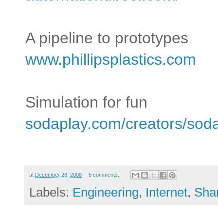
A pipeline to prototypes
www.phillipsplastics.com
Simulation for fun
sodaplay.com/creators/soda
at
December 23, 2008
5 comments:
Labels:
Engineering
,
Internet
,
Sha