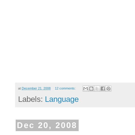
at
December 21, 2008
12 comments:
Labels:
Language
Dec 20, 2008