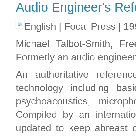
Audio Engineer's Re
English | Focal Press | 1
Michael Talbot-Smith, Fre
Formerly an audio engineer
An authoritative referen
technology including bas
psychoacoustics, microph
Compiled by an internati
updated to keep abreast o