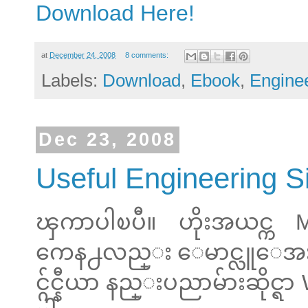
Download Here!
at
December 24, 2008
8 comments:
Labels:
Download
,
Ebook
,
Engine
Dec 23, 2008
Useful Engineering S
ၾကာပါၿပီ။ ဟိုးအယင္က 
ကေန႕လည္း ေမာင္လူေအး တင
င္ဂ်င္နီယာ နည္းပညာမ်ားဆိုင