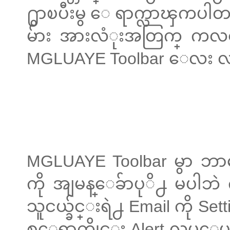
႐ွာၿပီးမွ ေရာက္လာၾကပါတ
မ်ား အားလံုးအတြက္ ကလစ
MGLUAYE Toolbar ေလး
MGLUAYE Toolbar မွာ ဘ
ကို အျမန္ေခ်ာပုိ႕ မပါဘဲ 
သူငယ္ခ်င္းရဲ႕ Email ကို S
စ္ေရာက္တိုင္း Alert လုပ္