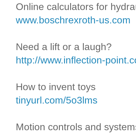
Online calculators for hydr
www.boschrexroth-us.com
Need a lift or a laugh?
http://www.inflection-point
How to invent toys
tinyurl.com/5o3lms
Motion controls and system