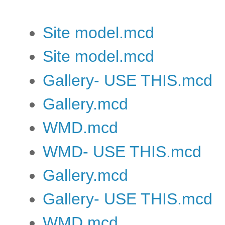
Site model.mcd
Site model.mcd
Gallery- USE THIS.mcd
Gallery.mcd
WMD.mcd
WMD- USE THIS.mcd
Gallery.mcd
Gallery- USE THIS.mcd
WMD.mcd