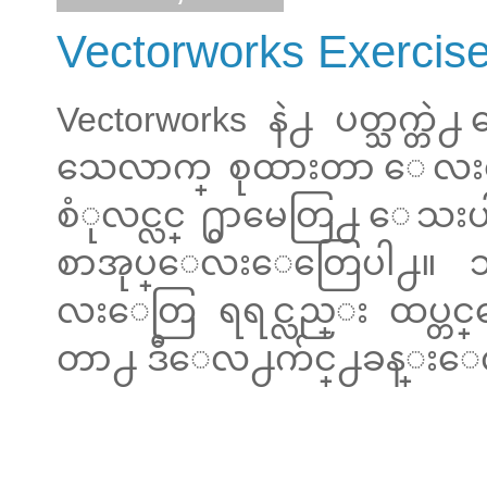
Vectorworks Exercis
Vectorworks နဲ႕ ပတ္သက္
သေလာက္ စုထားတာ ေလးေ
စံုလင္လင္ ႐ွာမေတြ႕ ေသးပါဘူ
စာအုပ္ေလးေတြေပါ႕။ သူင
လးေတြ ရရင္လည္း ထပ္
တာ႕ ဒီေလ႕က်င္႕ခန္းေလးေ