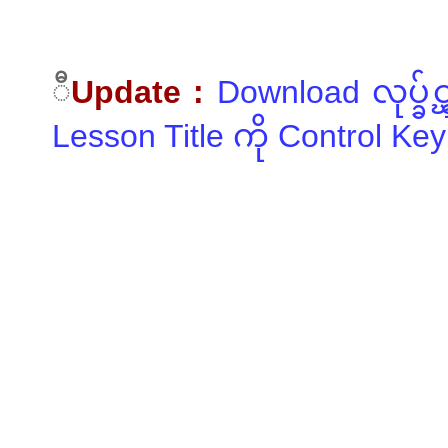
ီ
Update :
Download လုပ္ခ်
Lesson Title ကို Control Key