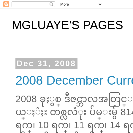
MGLUAYE'S PAGES
Dec 31, 2008
2008 December Curr
2008 ခုႏွစ္ ဒီဇင္ဘာလအတြ
ယ္ႏံႈး တစ္လလံုး ပ်မ္းမွ် 81
ရက္၊ 10 ရက္၊ 11 ရက္၊ 14 