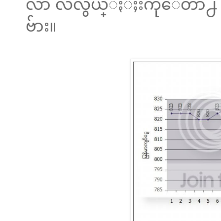
လာ လဲလွယ္ႏံႈးကိုေတာ႕ h
ဗ်ား။