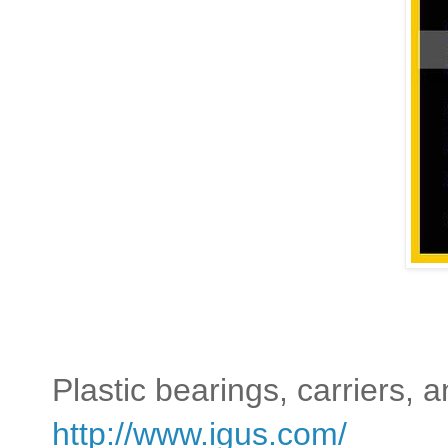
Plastic bearings, carriers, a
http://www.igus.com/