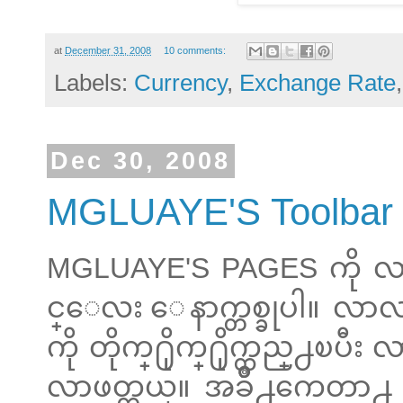
at
December 31, 2008
10 comments:
Labels:
Currency
,
Exchange Rate
Dec 30, 2008
MGLUAYE'S Toolbar
MGLUAYE'S PAGES ကို လ
င္ေလး ေနာက္တစ္ခုပါ။ လာလည
ကို တိုက္႐ိုက္႐ိုက္ထည္႕ၿ
လာဖတ္တယ္။ အခ်ိဳ႕ကေတာ႕ G