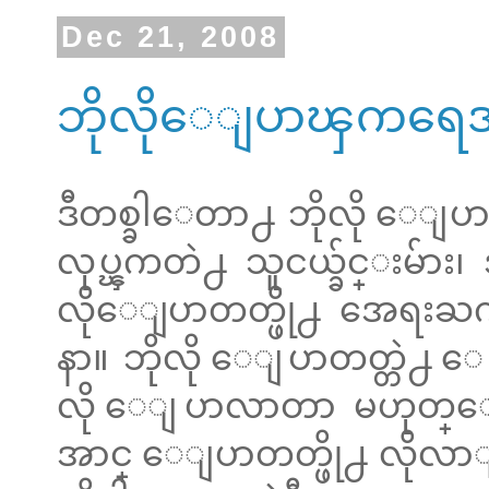
Dec 21, 2008
ဘိုလိုေျပာၾကရေအာ
ဒီတစ္ခါေတာ႕ ဘိုလို ေျပာဖ
လုပ္ၾကတဲ႕ သူငယ္ခ်င္းမ်ား
လိုေျပာတတ္ဖို႕ အေရးႀ
နာ။ ဘိုလို ေျပာတတ္တဲ႕ 
လို ေျပာလာတာ မဟုတ္
အာင္ ေျပာတတ္ဖို႕ လိုလာျပ