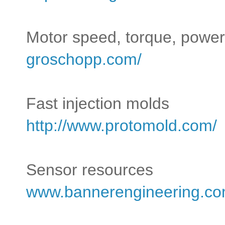
Motor speed, torque, power
groschopp.com/
Fast injection molds
http://www.protomold.com/
Sensor resources
www.bannerengineering.co