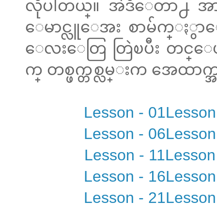
လိုပါတယ္။ အဲဒီေတာ႕ အာ
ေမာင္လူေအး စာမ်က္ႏွာေ
ေလးေတြ တြဲၿပီး တင္ေပးထာ
က္ တစ္ဖက္တစ္လမ္းက အေထာက္အက
Lesson - 01
Lesson
Lesson - 06
Lesson
Lesson - 11
Lesson
Lesson - 16
Lesson
Lesson - 21
Lesson