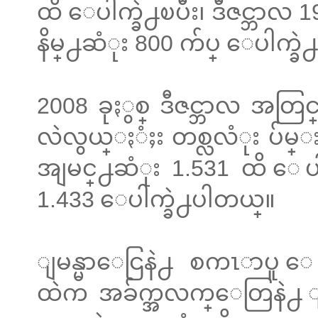
ထိ ေပါက္ခဲ႕ၿပီး၊ ဒီဇင္ဘာလ
နိမ္႕ဆံုး 800 က်ပ္ ေပါက္ခ
2008 ခုႏွစ္ ဒီဇင္ဘာလ 
လဲလွယ္ႏံႈး တစ္လလံုး ပ်မ္း
အျမင္႕ဆံုး 1.531 ထိ ေပါက
1.433 ေပါက္ခဲ႕ပါတယ္။
ျမန္မာေငြနဲ႕ စကၤာပူ ေ
ထဲက အခ်က္အလက္ေတြနဲ႕ 