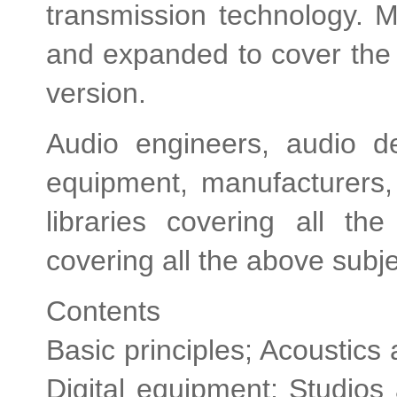
transmission technology. 
and expanded to cover the 
version.
Audio engineers, audio de
equipment, manufacturers,
libraries covering all t
covering all the above subj
Contents
Basic principles; Acoustics
Digital equipment; Studios a