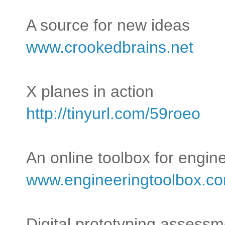
A source for new ideas
www.crookedbrains.net
X planes in action
http://tinyurl.com/59roeo
An online toolbox for engin
www.engineeringtoolbox.c
Digital prototyping assessm