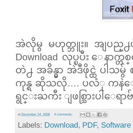
အဲလိုမွ မဟုတ္ဘူး။ အျပည္
Download လုပ္ၿပီး ေနာက္
တဲ႕ အခ်ိန္မွာ အဲဒီဖိုင္ထဲ
ကုန္ရ ဆိုသလို…. ပလံု ကန
ရွင္းႀကီး ျဖစ္သြားပါေရာဗ်
at
December 24, 2008
4 comments:
Labels:
Download
,
PDF
,
Software