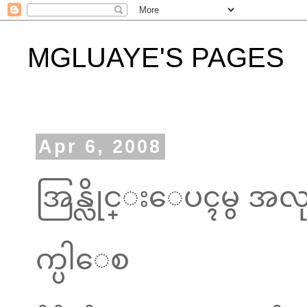
MGLUAYE'S PAGES
Apr 6, 2008
အြန္လိုင္းေပၚမွ အလု
က္ပါေစ