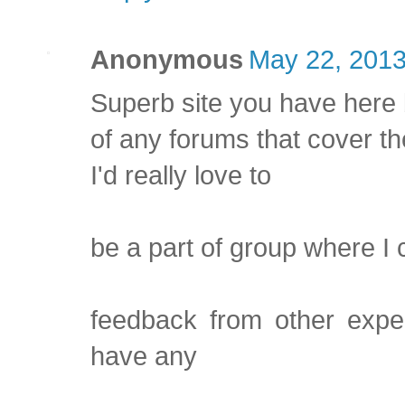
Anonymous
May 22, 2013
Superb site you have here 
of any forums that cover th
I'd really love to
be a part of group where I 
feedback from other exper
have any