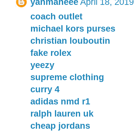
yanmaneee
April 18, 2019
coach outlet
michael kors purses
christian louboutin
fake rolex
yeezy
supreme clothing
curry 4
adidas nmd r1
ralph lauren uk
cheap jordans