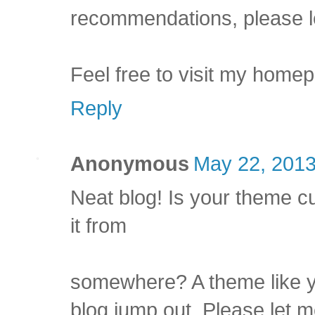
recommendations, please l
Feel free to visit my home
Reply
Anonymous
May 22, 2013
Neat blog! Is your theme 
it from
somewhere? A theme like y
blog jump out. Please let 