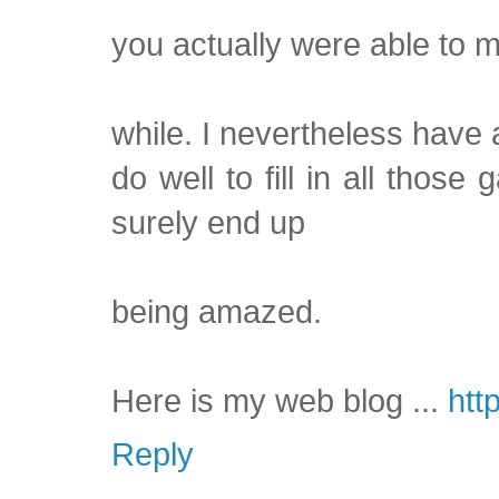
you actually were able to m
while. I nevertheless have 
do well to fill in all thos
surely end up
being amazed.
Here is my web blog ...
htt
Reply