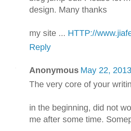
design. Many thanks
my site ...
HTTP://www.jiaf
Reply
Anonymous
May 22, 2013
The very core of your writi
in the beginning, did not wo
me after some time. Somep