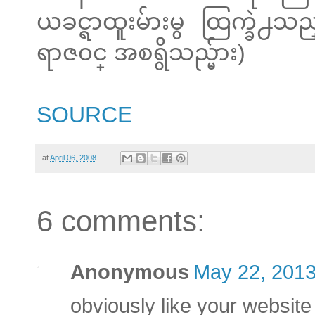
ယခင္ရာထူးမ်ားမွ ထြက္ခဲ
ရာဇ၀င္ အစရွိသည္မ်ား)
SOURCE
at
April 06, 2008
6 comments:
Anonymous
May 22, 2013
obviously like your website