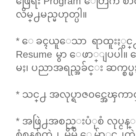
ဖြေရး Program ေတြက စာလံု
လိမ္႕မည္မဟုတ္ပါ။
* ေခၚယူေသာ ရာထူးႏွင္႕ 
Resume မွာ ေဖာ္ျပပါ။ ေ
မႈ၊ ပညာအရည္အခ်င္း ဆက္စပ
* သင္႕ အလုပ္ရာဇ၀င္အေၾကာ
* အဖြဲ႕အစည္းပံုစံ လုပ္ငန္း
စံစနစ္က်တဲ႕ မိမိ ေမွ်ာ္လင္႕တဲ