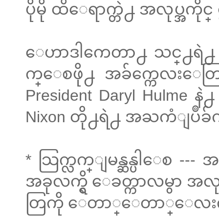
ပိုမို ထိေရာက္တဲ႕ အလုပ္အက
ေဟာဒါကေတာ႕ သင္႕ရဲ႕ အြန
က္ေစဖို႕ အခ်က္ကေလးေတြ
President Daryl Hulme နဲ
Nixon တို႕ရဲ႕ အႀကံျပဳခ်
* သြက္လက္ျမန္ဆန္ပါေစ --- 
အခုလက္ရွိ ေခတ္ကာလမွာ အလု
တြကို ေတာ္ေတာ္ေလးကို