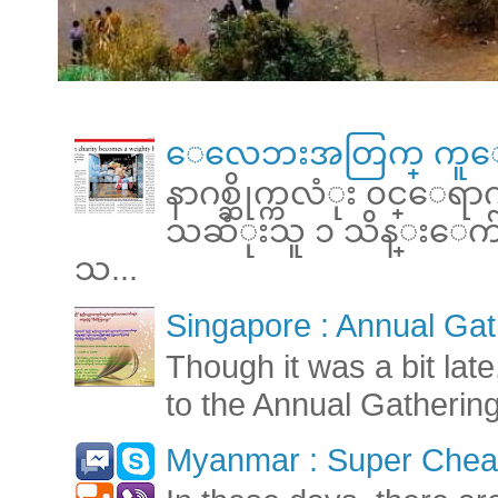
ေလေဘးအတြက္ ကူေ
နာဂစ္ဆိုက္ကလံုး ၀င္ေရ
သဆံုးသူ ၁ သိန္းေက်ာ္ 
သ...
Singapore : Annual Gat
Though it was a bit late
to the Annual Gatherin
Myanmar : Super Cheap