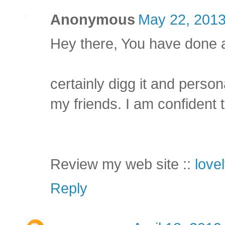
Anonymous
May 22, 2013
Hey there, You have done a g
certainly digg it and person
my friends. I am confident t
Review my web site ::
love
Reply