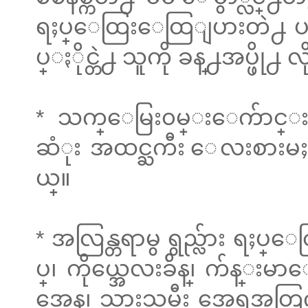
ရႈပ္ေထြးေထြျပားတဲ႕ ပတ္၀
ပ္ႏိုင္တဲ႕ သူကို ခန္႕အပ္ဖို႕ 
* သက္ေမြး၀မ္းေက်ာင္
ဆံုး အထင္ႀကီး ေလးစားမႈ 
ယ္။
* အလြန္တရာမွ ရွည္လ်ား ရႈပ
ပ္၊ ကိုယ္အေလးခ်ိန္၊ က်
အေန၊ သားသမီး အေရအတြက္၊ 