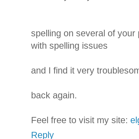
spelling on several of your
with spelling issues
and I find it very troublesom
back again.
Feel free to visit my site:
el
Reply