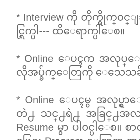
* Interview ကို တိုက္ရိုက္
င္ရြက္ပါ--- ထိေရာက္ပါေစ။
* Online ေပၚက အလုပ္ေခၚစာရ
လိုအပ္ခ်က္ေတြကို ေသေသ
* Online ေပၚမွ အလုပ္ရွာေ
တဲ႕ သင္႕ရဲ႕ အခြင္႕အလမ
Resume မွာ ပါ၀င္ပါေစ။ စာလ