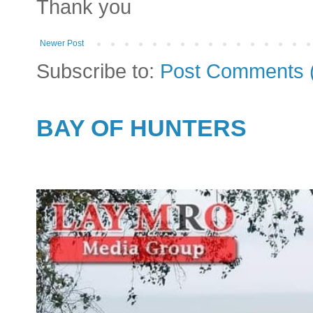
Thank you
Newer Post
Subscribe to:
Post Comments 
BAY OF HUNTERS