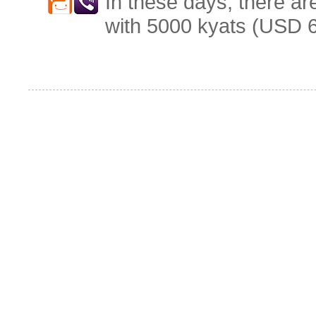
In these days, there ar
with 5000 kyats (USD 6.