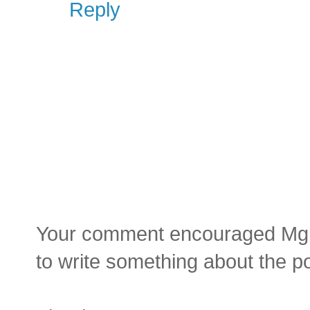
Reply
Your comment encouraged Mgluay
to write something about the p