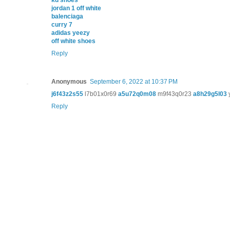
kd shoes
jordan 1 off white
balenciaga
curry 7
adidas yeezy
off white shoes
Reply
Anonymous
September 6, 2022 at 10:37 PM
j6f43z2s55
l7b01x0r69
a5u72q0m08
m9f43q0r23
a8h29g5l03
Reply