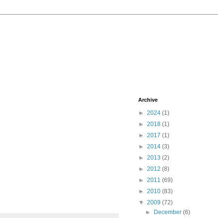
Archive
►
2024
(1)
►
2018
(1)
►
2017
(1)
►
2014
(3)
►
2013
(2)
►
2012
(8)
►
2011
(69)
►
2010
(83)
▼
2009
(72)
►
December
(6)