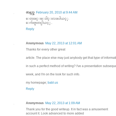
ဇာနည္
February 20, 2010 at 9:44 AM
ေတးခင္းေဒါင္းလခပါယင့္.
ေက်းဇူးတင္ပါယင့္..
Reply
Anonymous
May 22, 2013 at 12:01 AM
Thanks for every other great
article. The place else may just anybody get that type of informat
in such a perfect method of writing? I've a presentation subsequ
week, and I'm on the look for such info.
my homepage;
babl.us
Reply
Anonymous
May 22, 2013 at 1:09 AM
Thank you for the good writeup. It in fact was a amusement
account it. Look advanced to more added