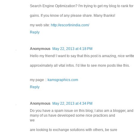
Search Engine Optimization? I'm trying to get my blog to rank f
gains. If you know of any please share. Many thanks!
my web site:
http://escortinindia.com/
Reply
Anonymous
May 22, 2013 at 4:18 PM
Hello my friend! I want to say that this post is amazing, nice writ
approximately all vital infos. I’d like to see more posts like this.
my page ::
kamsgraphics.com
Reply
Anonymous
May 22, 2013 at 4:34 PM
Do you have a spam issue on this blog; I also am a blogger, and 
many of us have developed some nice practices and
we
are looking to exchange solutions with others, be sure