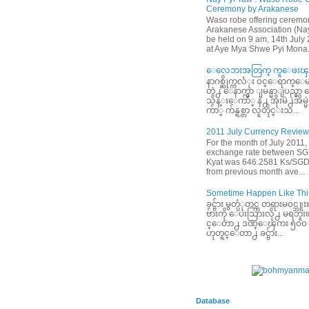
Ceremony by Arakanese
Waso robe offering ceremo
Arakanese Association (Nay
be held on 9 am, 14th July
at Aye Mya Shwe Pyi Mona.
ေလေဘးအတြက္ ကူေဖးၾက
နာဂစ္ဆိုက္ကလံုး ၀င္ေရာက္ေမ
တဲ႕ ေနာက္မွာ ျမန္မာျပည္မွ
သိန္းေက်ာ္ နဲ႕ အိုးမဲ႕အိမ
က်ာ္ က်န္ရစ္တာ လူတိုင္းသ...
2011 July Currency Review
For the month of July 2011,
exchange rate between S
Kyat was 646.2581 Ks/SGD
from previous month ave...
Sometime Happen Like This
ခင္ဗ်ား မွတ္ပံုတင္က တရားမ၀င္
ဗ်ားကို ေပးသြားလို႕ မရဘူး။ ခင
င္ေတာ႕ ဒဏ္ေၾကး ၅၀၀ ေဆ
ဟုတ္ရင္ေတာ႕ ခင္ဗ်ား...
Database