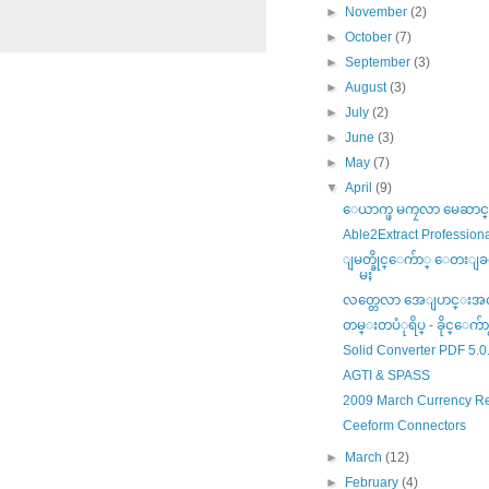
►
November
(2)
►
October
(7)
►
September
(3)
►
August
(3)
►
July
(2)
►
June
(3)
►
May
(7)
▼
April
(9)
ေယာက္ဖ မကၠလာ မေဆာင္းပ
Able2Extract Professiona
ျမတ္ခိုင္ေက်ာ္ ေတးျခင
မႈ
လတ္တေလာ အေျပာင္းအလဲ
တမ္းတပံုရိပ္ - ခိုင္ေက်ာ
Solid Converter PDF 5.0
AGTI & SPASS
2009 March Currency R
Ceeform Connectors
►
March
(12)
►
February
(4)