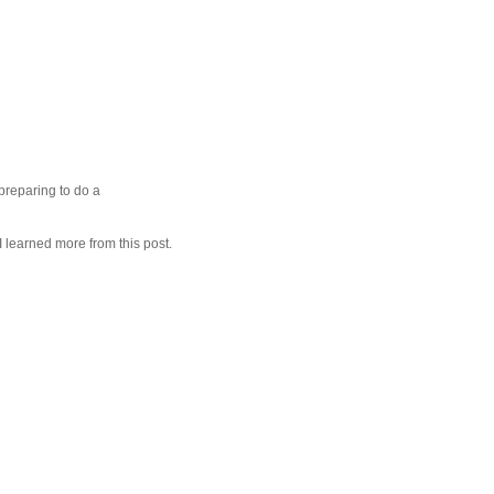
preparing to do a
 I learned more from this post.