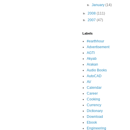
►
January
(14)
►
2008
(111)
►
2007
(47)
Labels
#earthhour
Advertisement
AGTI
Akyab
Arakan
Audio Books
AutoCAD
AV
Calendar
Career
Cooking
Currency
Dictionary
Download
Ebook
Engineering