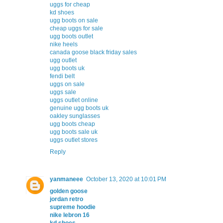
uggs for cheap
kd shoes
ugg boots on sale
cheap uggs for sale
ugg boots outlet
nike heels
canada goose black friday sales
ugg outlet
ugg boots uk
fendi belt
uggs on sale
uggs sale
uggs outlet online
genuine ugg boots uk
oakley sunglasses
ugg boots cheap
ugg boots sale uk
uggs outlet stores
Reply
yanmaneee
October 13, 2020 at 10:01 PM
golden goose
jordan retro
supreme hoodie
nike lebron 16