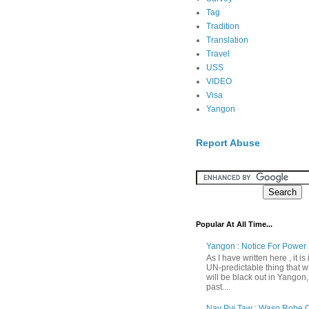
Tag
Tradition
Translation
Travel
USS
VIDEO
Visa
Yangon
Report Abuse
Popular At All Time...
Yangon : Notice For Power 
As I have written here , it is
UN-predictable thing that wh
will be black out in Yangon
past....
Nay Pyi Taw : Waso Robe O