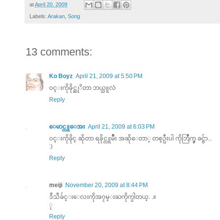
at
April 20, 2009
Labels:
Arakan
,
Song
13 comments:
Ko Boyz
April 21, 2009 at 5:50 PM
၀င္းကိုခိုင္ဆုိတာ ဘယ္သူလဲ
Reply
ေမာင္လူေအး
April 21, 2009 at 6:03 PM
၀င္းကိုခိုင္ ဆိုတာ ရခိုင္လူမ်ိဳး အဆိုေတာ္ တစ္ဦးပါ ကိုဘြိဳက္ဇ္ ခင္ဗ်ာ...
:)
Reply
meiji
November 20, 2009 at 8:44 PM
ဒီသီခ်င္းေလးကိုအ၇မ္းႀကိုက္ပါတယ္. .။
ု
Reply