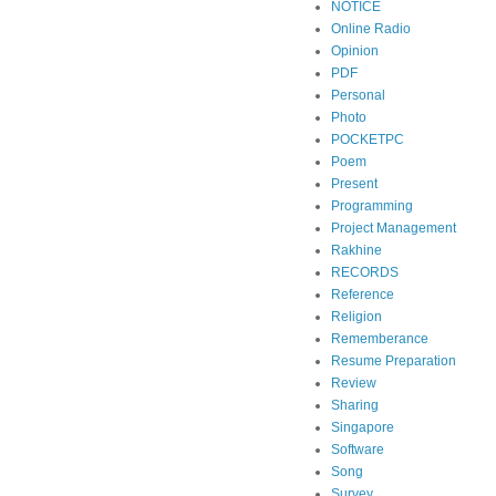
NOTICE
Online Radio
Opinion
PDF
Personal
Photo
POCKETPC
Poem
Present
Programming
Project Management
Rakhine
RECORDS
Reference
Religion
Rememberance
Resume Preparation
Review
Sharing
Singapore
Software
Song
Survey