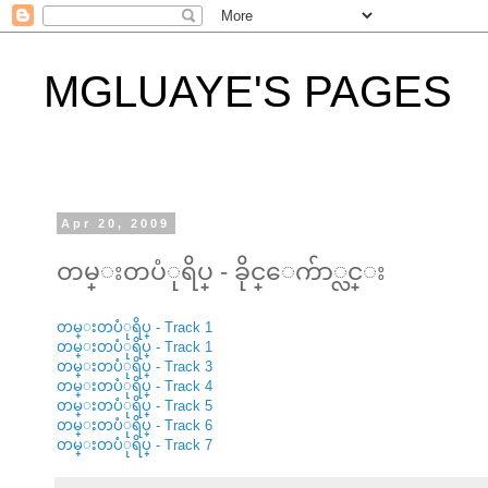
MGLUAYE'S PAGES
Apr 20, 2009
တမ္းတပံုရိပ္ - ခိုင္ေက်ာ္လင္း
တမ္းတပံုရိပ္ - Track 1
တမ္းတပံုရိပ္ - Track 1
တမ္းတပံုရိပ္ - Track 3
တမ္းတပံုရိပ္ - Track 4
တမ္းတပံုရိပ္ - Track 5
တမ္းတပံုရိပ္ - Track 6
တမ္းတပံုရိပ္ - Track 7