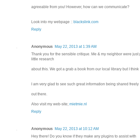
agreeable from you! However, how can we communicate?
Look into my webpage ::
blackslink.com
Reply
Anonymous
May 22, 2013 at 1:39 AM
Thank you for the sensible critique. Me & my neighbor were just 
little research
about this. We got a grab a book from our local library but I think
I am very glad to see such great information being shared freely
out there.
Also visit my web-site;
mietmie.nl
Reply
Anonymous
May 22, 2013 at 10:12 AM
Hey there! Do you know if they make any plugins to assist with