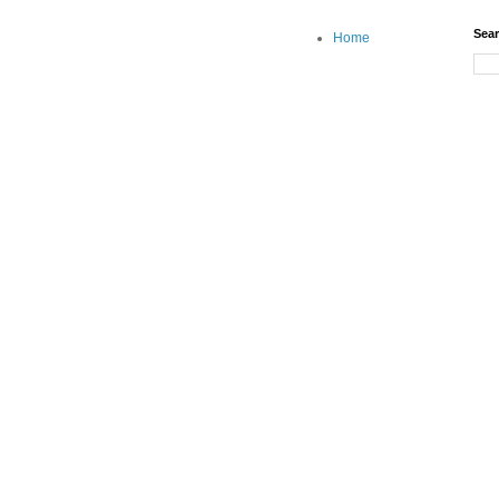
Sear
Home