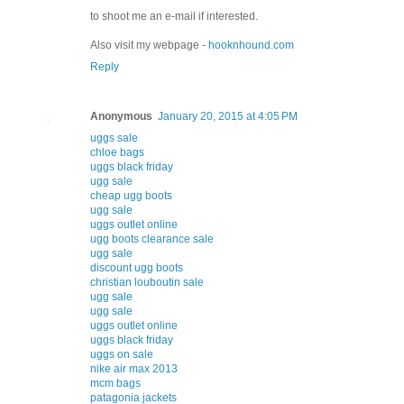
to shoot me an e-mail if interested.
Also visit my webpage -
hooknhound.com
Reply
Anonymous
January 20, 2015 at 4:05 PM
uggs sale
chloe bags
uggs black friday
ugg sale
cheap ugg boots
ugg sale
uggs outlet online
ugg boots clearance sale
ugg sale
discount ugg boots
christian louboutin sale
ugg sale
ugg sale
uggs outlet online
uggs black friday
uggs on sale
nike air max 2013
mcm bags
patagonia jackets