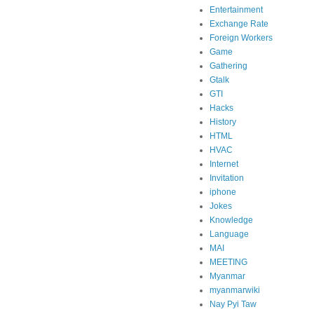
Entertainment
Exchange Rate
Foreign Workers
Game
Gathering
Gtalk
GTI
Hacks
History
HTML
HVAC
Internet
Invitation
iphone
Jokes
Knowledge
Language
MAI
MEETING
Myanmar
myanmarwiki
Nay Pyi Taw