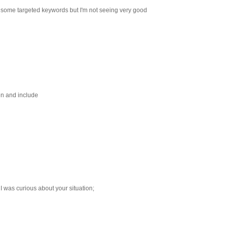
or some targeted keywords but I'm not seeing very good
ten and include
I was curious about your situation;