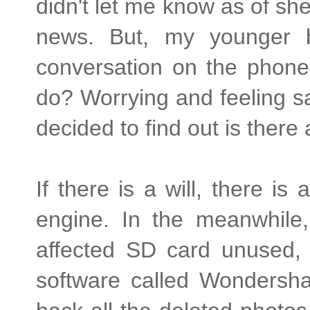
didn't let me know as of she
news. But, my younger 
conversation on the phone.
do? Worrying and feeling s
decided to find out is ther
If there is a will, there i
engine. In the meanwhile,
affected SD card unused, 
software called Wondersha