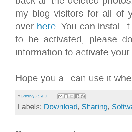
back all the deleted photos.
my blog visitors for all o
over
here
. You can install i
to be activated, please d
information to activate your
Hope you all can use it whe
at
February 27, 2011
Labels:
Download
,
Sharing
,
Softw