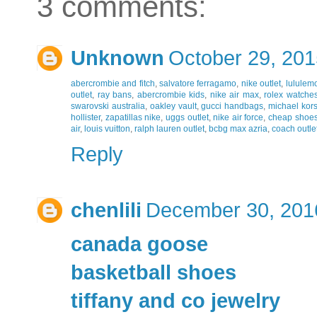
3 comments:
Unknown
October 29, 201
abercrombie and fitch
,
salvatore ferragamo
,
nike outlet
,
lululemo
outlet
,
ray bans
,
abercrombie kids
,
nike air max
,
rolex watches
swarovski australia
,
oakley vault
,
gucci handbags
,
michael kor
hollister
,
zapatillas nike
,
uggs outlet
,
nike air force
,
cheap shoe
air
,
louis vuitton
,
ralph lauren outlet
,
bcbg max azria
,
coach outlet
Reply
chenlili
December 30, 201
canada goose
basketball shoes
tiffany and co jewelry