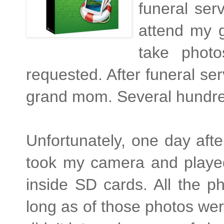
funeral ser
attend my g
take phot
requested. After funeral se
grand mom. Several hundre
Unfortunately, one day afte
took my camera and played 
inside SD cards. All the 
long as of those photos were