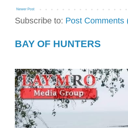
Newer Post
Subscribe to:
Post Comments 
BAY OF HUNTERS