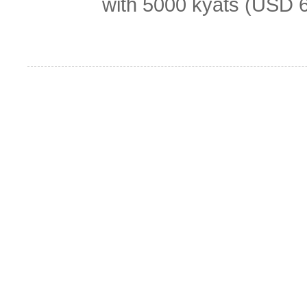
with 5000 kyats (USD 6.