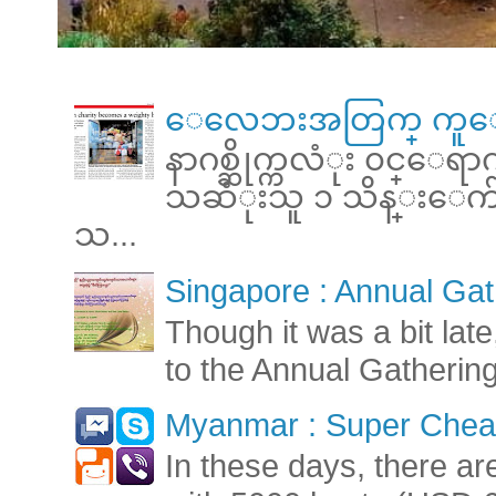
ေလေဘးအတြက္ ကူေ
နာဂစ္ဆိုက္ကလံုး ၀င္ေရ
သဆံုးသူ ၁ သိန္းေက်ာ္ 
သ...
Singapore : Annual Gat
Though it was a bit late
to the Annual Gatherin
Myanmar : Super Cheap
In these days, there ar