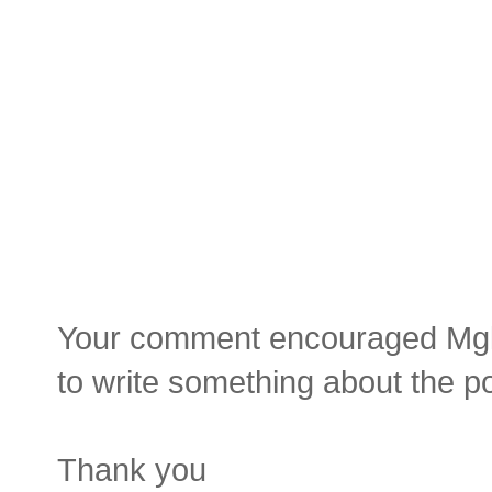
Your comment encouraged Mgluay
to write something about the p
Thank you