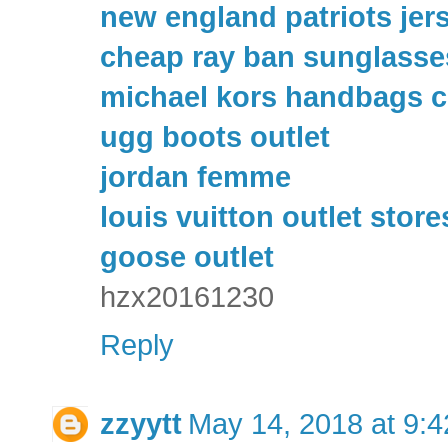
new england patriots jer
cheap ray ban sunglasse
michael kors handbags c
ugg boots outlet
jordan femme
louis vuitton outlet store
goose outlet
hzx20161230
Reply
zzyytt
May 14, 2018 at 9: