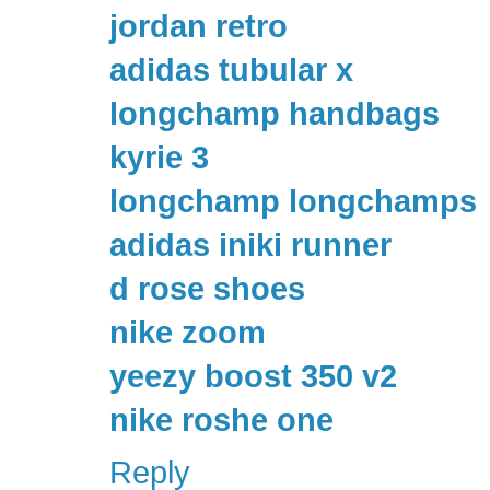
jordan retro
adidas tubular x
longchamp handbags
kyrie 3
longchamp longchamps
adidas iniki runner
d rose shoes
nike zoom
yeezy boost 350 v2
nike roshe one
Reply