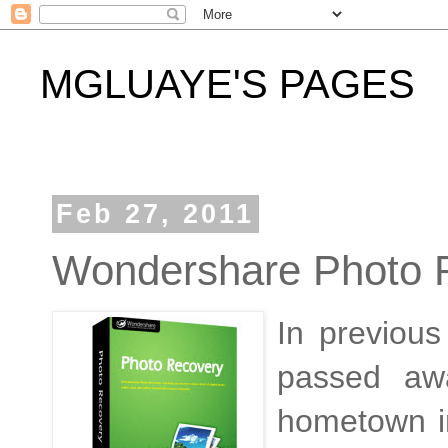
MGLUAYE'S PAGES
Feb 27, 2011
Wondershare Photo 
In previou
passed aw
hometown i