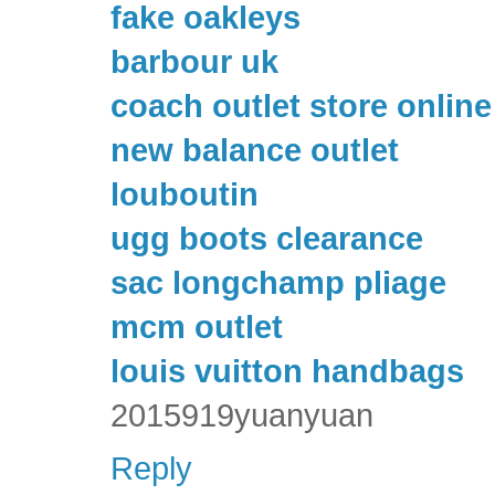
fake oakleys
barbour uk
coach outlet store online
new balance outlet
louboutin
ugg boots clearance
sac longchamp pliage
mcm outlet
louis vuitton handbags
2015919yuanyuan
Reply