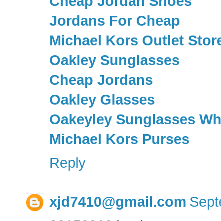
Cheap Jordan Shoes
Jordans For Cheap
Michael Kors Outlet Stor
Oakley Sunglasses
Cheap Jordans
Oakley Glasses
Oakeyley Sunglasses Wh
Michael Kors Purses
Reply
xjd7410@gmail.com
Sept