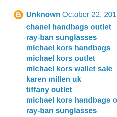
Unknown
October 22, 201
chanel handbags outlet
ray-ban sunglasses
michael kors handbags
michael kors outlet
michael kors wallet sale
karen millen uk
tiffany outlet
michael kors handbags o
ray-ban sunglasses