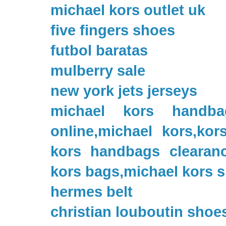
michael kors outlet uk
five fingers shoes
futbol baratas
mulberry sale
new york jets jerseys
michael kors handbag
online,michael kors,kor
kors handbags clearanc
kors bags,michael kors 
hermes belt
christian louboutin shoe