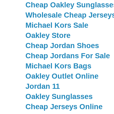
Cheap Oakley Sunglasse
Wholesale Cheap Jersey
Michael Kors Sale
Oakley Store
Cheap Jordan Shoes
Cheap Jordans For Sale
Michael Kors Bags
Oakley Outlet Online
Jordan 11
Oakley Sunglasses
Cheap Jerseys Online