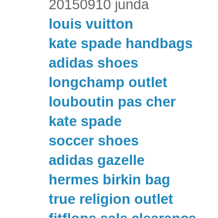
20150910 junda
louis vuitton
kate spade handbags
adidas shoes
longchamp outlet
louboutin pas cher
kate spade
soccer shoes
adidas gazelle
hermes birkin bag
true religion outlet