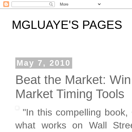
MGLUAYE'S PAGES
May 7, 2010
Beat the Market: Win
Market Timing Tools
"In this compelling book, 
what works on Wall Stree