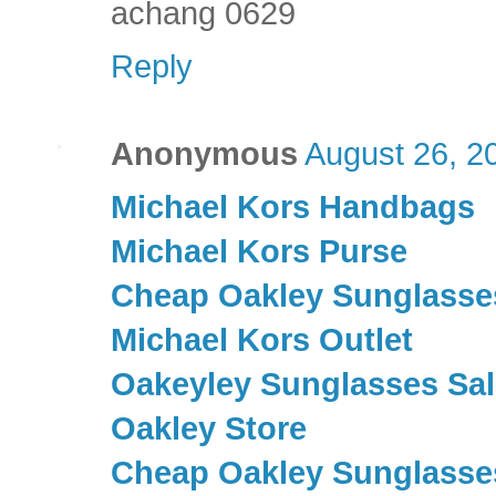
achang 0629
Reply
Anonymous
August 26, 2
Michael Kors Handbags
Michael Kors Purse
Cheap Oakley Sunglasse
Michael Kors Outlet
Oakeyley Sunglasses Sal
Oakley Store
Cheap Oakley Sunglasse