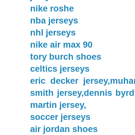
nike roshe
nba jerseys
nhl jerseys
nike air max 90
tory burch shoes
celtics jerseys
eric decker jersey,muha
smith jersey,dennis byrd 
martin jersey,
soccer jerseys
air jordan shoes