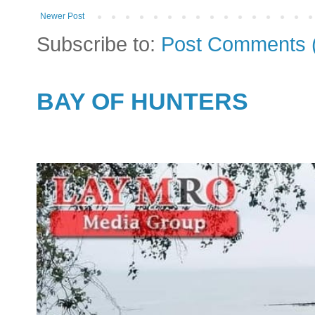
Newer Post
Subscribe to:
Post Comments 
BAY OF HUNTERS