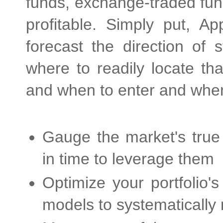
funds, exchange-traded fund
profitable. Simply put, 
forecast the direction of 
where to readily locate tha
and when to enter and when 
Gauge the market's true 
in time to leverage them
Optimize your portfolio'
models to systematically 