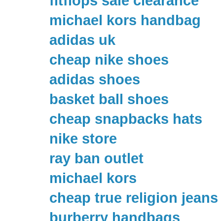
fitflops sale clearance
michael kors handbag
adidas uk
cheap nike shoes
adidas shoes
basket ball shoes
cheap snapbacks hats
nike store
ray ban outlet
michael kors
cheap true religion jeans
burberry handbags