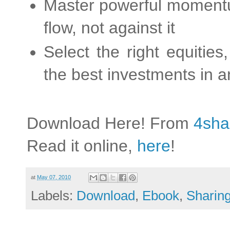
Master powerful momentu
flow, not against it
Select the right equitie
the best investments in 
Download Here! From
4sha
Read it online,
here
!
at
May 07, 2010
Labels:
Download
,
Ebook
,
Sharin