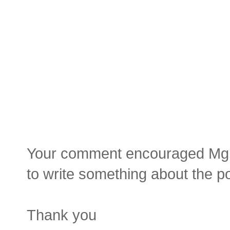
Your comment encouraged Mgluay
to write something about the p
Thank you