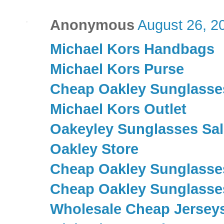
Anonymous
August 26, 2
Michael Kors Handbags
Michael Kors Purse
Cheap Oakley Sunglasse
Michael Kors Outlet
Oakeyley Sunglasses Sal
Oakley Store
Cheap Oakley Sunglasse
Cheap Oakley Sunglasse
Wholesale Cheap Jersey