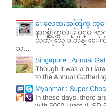
ေလေဘးအတြက္ ကူေ
နာဂစ္ဆိုက္ကလံုး ၀င္ေရ
သဆံုးသူ ၁ သိန္းေက်ာ္ 
သ...
Singapore : Annual Gat
Though it was a bit late
to the Annual Gatherin
Myanmar : Super Cheap
In these days, there ar
with 5000 kyats (USD 6.