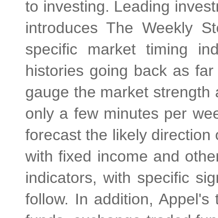
to investing. Leading inve
introduces The Weekly S
specific market timing in
histories going back as fa
gauge the market strength 
only a few minutes per wee
forecast the likely directio
with fixed income and othe
indicators, with specific s
follow. In addition, Appel's