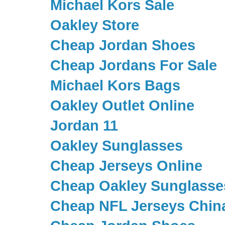
Michael Kors Sale
Oakley Store
Cheap Jordan Shoes
Cheap Jordans For Sale
Michael Kors Bags
Oakley Outlet Online
Jordan 11
Oakley Sunglasses
Cheap Jerseys Online
Cheap Oakley Sunglasse
Cheap NFL Jerseys Chin