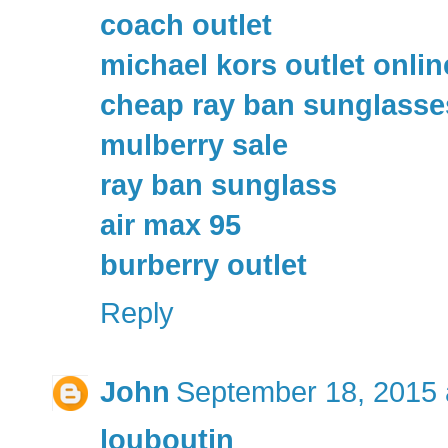
coach outlet
michael kors outlet onlin
cheap ray ban sunglasse
mulberry sale
ray ban sunglass
air max 95
burberry outlet
Reply
John
September 18, 2015 
louboutin