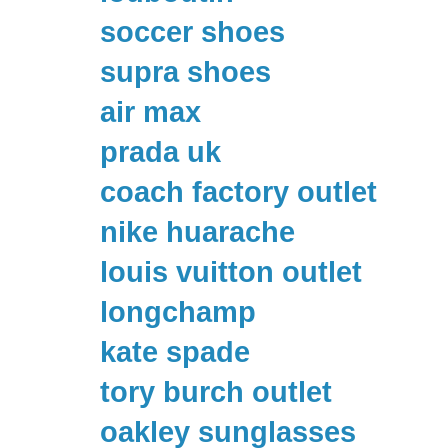
soccer shoes
supra shoes
air max
prada uk
coach factory outlet
nike huarache
louis vuitton outlet
longchamp
kate spade
tory burch outlet
oakley sunglasses