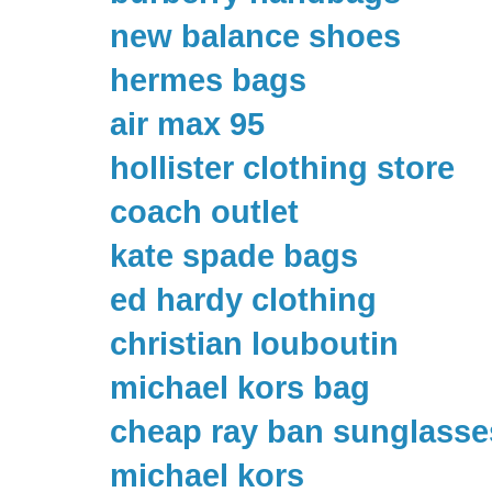
new balance shoes
hermes bags
air max 95
hollister clothing store
coach outlet
kate spade bags
ed hardy clothing
christian louboutin
michael kors bag
cheap ray ban sunglasse
michael kors