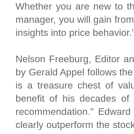
Whether you are new to the
manager, you will gain from
insights into price behavior.
Nelson Freeburg, Editor a
by Gerald Appel follows the 
is a treasure chest of va
benefit of his decades of
recommendation." Edward 
clearly outperform the sto