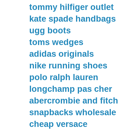
tommy hilfiger outlet
kate spade handbags
ugg boots
toms wedges
adidas originals
nike running shoes
polo ralph lauren
longchamp pas cher
abercrombie and fitch
snapbacks wholesale
cheap versace