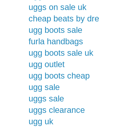
uggs on sale uk
cheap beats by dre
ugg boots sale
furla handbags
ugg boots sale uk
ugg outlet
ugg boots cheap
ugg sale
uggs sale
uggs clearance
ugg uk