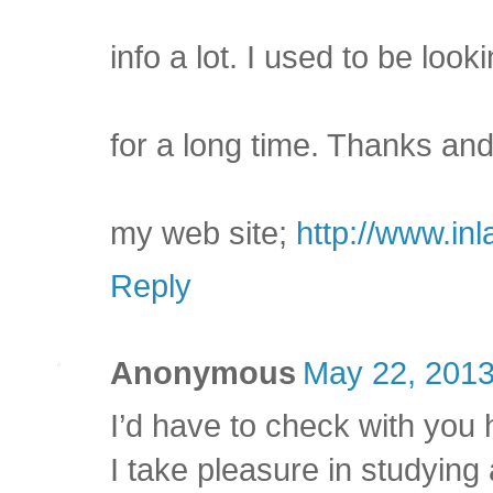
info a lot. I used to be looki
for a long time. Thanks and
my web site;
http://www.in
Reply
Anonymous
May 22, 2013
I’d have to check with you 
I take pleasure in studying