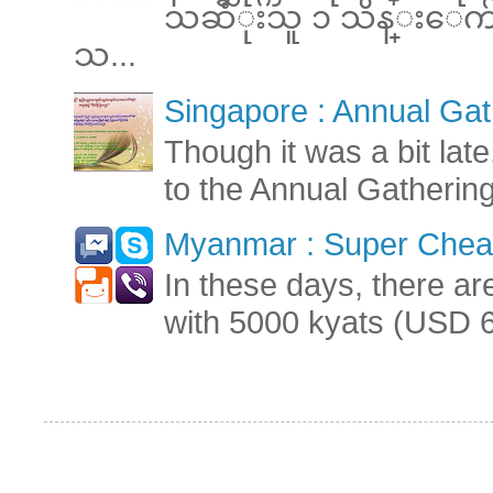
သဆံုးသူ ၁ သိန္းေက်ာ္ 
သ...
Singapore : Annual Gat
Though it was a bit late
to the Annual Gatherin
Myanmar : Super Cheap
In these days, there ar
with 5000 kyats (USD 6.