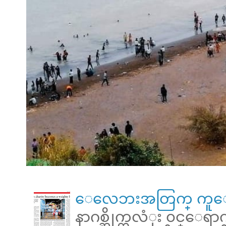
ေလေဘးအတြက္ ကူေ
နာဂစ္ဆိုက္ကလံုး ၀င္ေရ