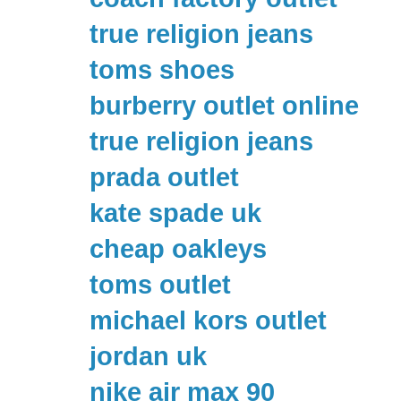
true religion jeans
toms shoes
burberry outlet online
true religion jeans
prada outlet
kate spade uk
cheap oakleys
toms outlet
michael kors outlet
jordan uk
nike air max 90