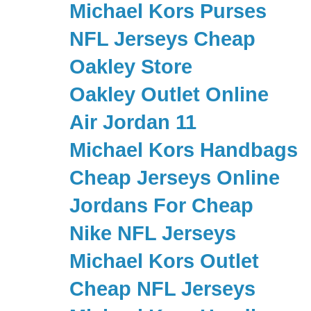
Michael Kors Purses
NFL Jerseys Cheap
Oakley Store
Oakley Outlet Online
Air Jordan 11
Michael Kors Handbags
Cheap Jerseys Online
Jordans For Cheap
Nike NFL Jerseys
Michael Kors Outlet
Cheap NFL Jerseys