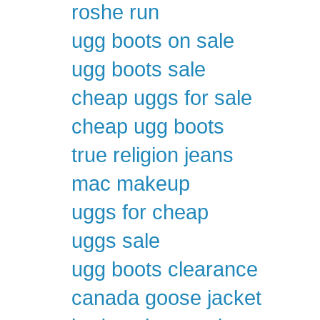
roshe run
ugg boots on sale
ugg boots sale
cheap uggs for sale
cheap ugg boots
true religion jeans
mac makeup
uggs for cheap
uggs sale
ugg boots clearance
canada goose jacket