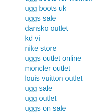
ugg boots uk
uggs sale
dansko outlet
kd vi
nike store
uggs outlet online
moncler outlet
louis vuitton outlet
ugg sale
ugg outlet
uggs on sale