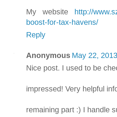
My website
http://www.
boost-for-tax-havens/
Reply
Anonymous
May 22, 2013
Nice post. I used to be che
impressed! Very helpful info
remaining part :) I handle 