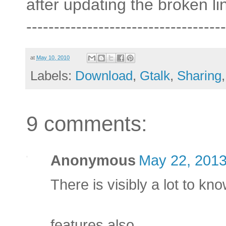
after updating the broken li
------------------------------------
at
May 10, 2010
Labels:
Download
,
Gtalk
,
Sharing
9 comments:
Anonymous
May 22, 2013
There is visibly a lot to kn
features also.