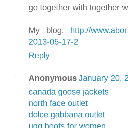
go together with together w
My blog:
http://www.abor
2013-05-17-2
Reply
Anonymous
January 20, 
canada goose jackets
north face outlet
dolce gabbana outlet
ugg boots for women