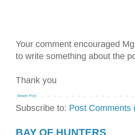
Your comment encouraged Mgluay
to write something about the p
Thank you
Newer Post
Subscribe to:
Post Comments 
BAY OF HUNTERS