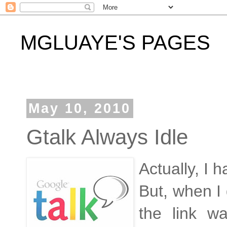
MGLUAYE'S PAGES
May 10, 2010
Gtalk Always Idle
Actually, I 
But, when I d
the link w