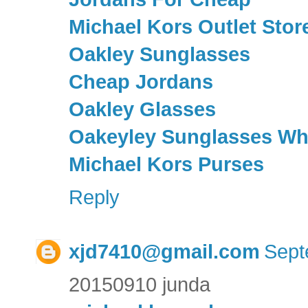
Michael Kors Outlet Stor
Oakley Sunglasses
Cheap Jordans
Oakley Glasses
Oakeyley Sunglasses Wh
Michael Kors Purses
Reply
xjd7410@gmail.com
Sept
20150910 junda