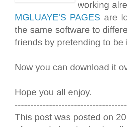
working alre
MGLUAYE'S PAGES
are l
the same software to differen
friends by pretending to be
Now you can download it o
Hope you all enjoy.
------------------------------------
This post was posted on 201