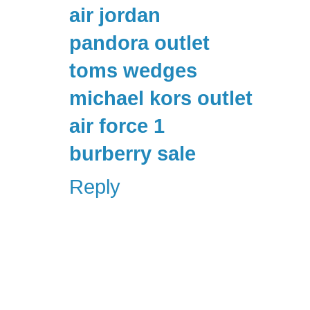
air jordan
pandora outlet
toms wedges
michael kors outlet
air force 1
burberry sale
Reply