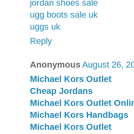
jordan shoes sale
ugg boots sale uk
uggs uk
Reply
Anonymous
August 26, 2
Michael Kors Outlet
Cheap Jordans
Michael Kors Outlet Onli
Michael Kors Handbags
Michael Kors Outlet