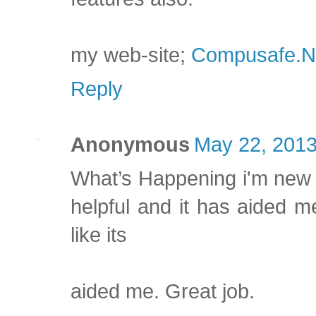
my web-site;
Compusafe.N
Reply
Anonymous
May 22, 2013
What’s Happening i'm new to
helpful and it has aided m
like its
aided me. Great job.