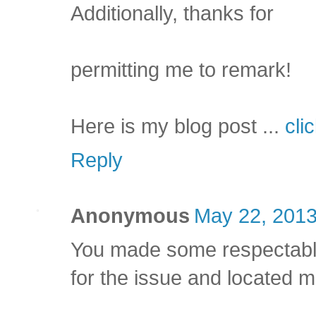
Additionally, thanks for
permitting me to remark!
Here is my blog post ...
cli
Reply
Anonymous
May 22, 2013
You made some respectable
for the issue and located mo