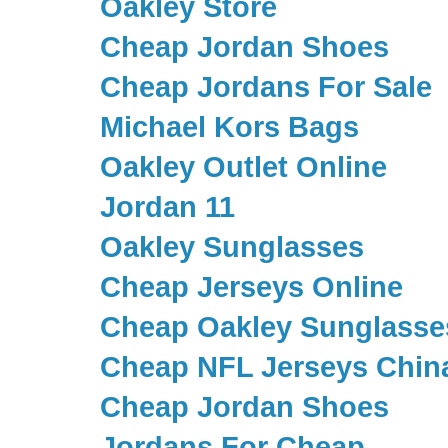
Oakley Store
Cheap Jordan Shoes
Cheap Jordans For Sale
Michael Kors Bags
Oakley Outlet Online
Jordan 11
Oakley Sunglasses
Cheap Jerseys Online
Cheap Oakley Sunglasse
Cheap NFL Jerseys Chin
Cheap Jordan Shoes
Jordans For Cheap