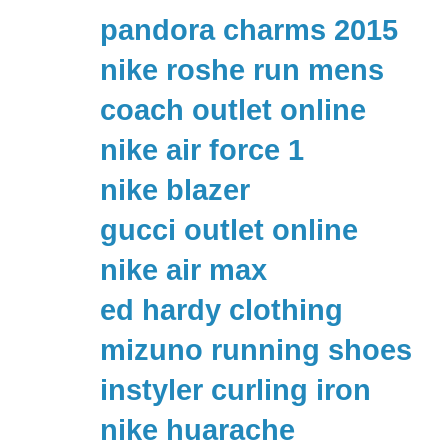
pandora charms 2015
nike roshe run mens
coach outlet online
nike air force 1
nike blazer
gucci outlet online
nike air max
ed hardy clothing
mizuno running shoes
instyler curling iron
nike huarache