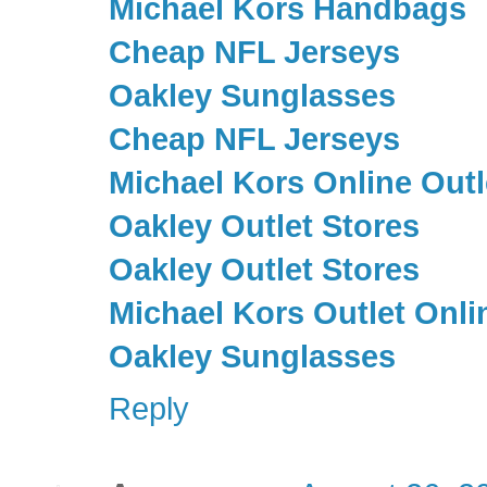
Michael Kors Handbags
Cheap NFL Jerseys
Oakley Sunglasses
Cheap NFL Jerseys
Michael Kors Online Outl
Oakley Outlet Stores
Oakley Outlet Stores
Michael Kors Outlet Onli
Oakley Sunglasses
Reply