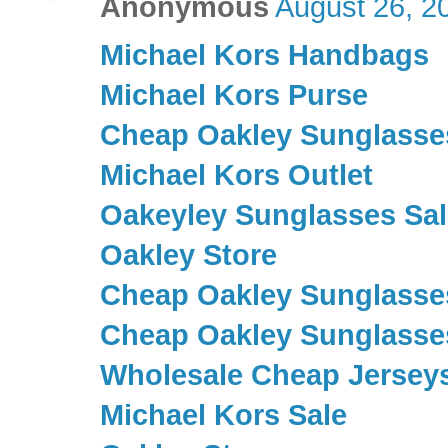
Anonymous
August 26, 2
Michael Kors Handbags
Michael Kors Purse
Cheap Oakley Sunglasse
Michael Kors Outlet
Oakeyley Sunglasses Sal
Oakley Store
Cheap Oakley Sunglasse
Cheap Oakley Sunglasse
Wholesale Cheap Jersey
Michael Kors Sale