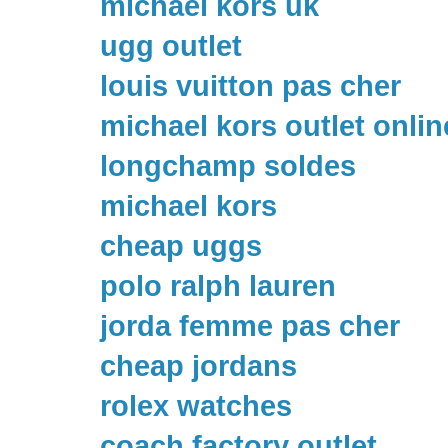
michael kors uk
ugg outlet
louis vuitton pas cher
michael kors outlet onlin
longchamp soldes
michael kors
cheap uggs
polo ralph lauren
jorda femme pas cher
cheap jordans
rolex watches
coach factory outlet