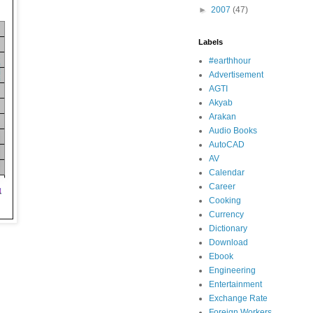
►
2007
(47)
Labels
#earthhour
Advertisement
AGTI
Akyab
Arakan
Audio Books
AutoCAD
AV
Calendar
Career
Cooking
Currency
Dictionary
Download
Ebook
Engineering
Entertainment
Exchange Rate
Foreign Workers