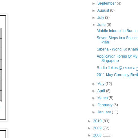
►
September
(4)
►
August
(6)
►
July
(3)
▼
June
(6)
Mobile Internet In Burma
Seven Steps to a Succes
Plan
Siberia - Wong Ko Khai
Application Forms Of 
Singapore
Radio Jokes @ ဟာဒယ
2011 May Currency Rev
►
May
(12)
►
April
(8)
►
March
(5)
►
February
(5)
►
January
(11)
►
2010
(83)
►
2009
(72)
►
2008
(111)