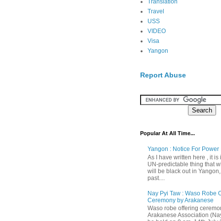
Translation
Travel
USS
VIDEO
Visa
Yangon
Report Abuse
Popular At All Time...
Yangon : Notice For Power 
As I have written here , it is
UN-predictable thing that wh
will be black out in Yangon
past....
Nay Pyi Taw : Waso Robe O
Ceremony by Arakanese
Waso robe offering ceremo
Arakanese Association (Nay