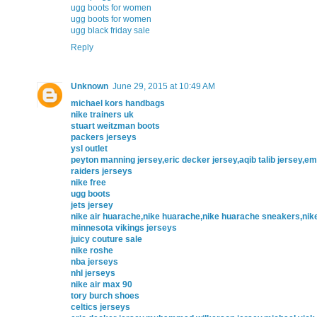
ugg boots for women
ugg boots for women
ugg black friday sale
Reply
Unknown
June 29, 2015 at 10:49 AM
michael kors handbags
nike trainers uk
stuart weitzman boots
packers jerseys
ysl outlet
peyton manning jersey,eric decker jersey,aqib talib jersey,
raiders jerseys
nike free
ugg boots
jets jersey
nike air huarache,nike huarache,nike huarache sneakers,ni
minnesota vikings jerseys
juicy couture sale
nike roshe
nba jerseys
nhl jerseys
nike air max 90
tory burch shoes
celtics jerseys