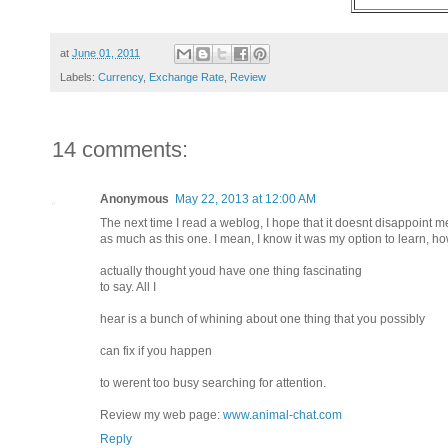
at
June 01, 2011
Labels:
Currency
,
Exchange Rate
,
Review
14 comments:
Anonymous
May 22, 2013 at 12:00 AM
The next time I read a weblog, I hope that it doesnt disappoint m
as much as this one. I mean, I know it was my option to learn, ho
actually thought youd have one thing fascinating
to say. All I
hear is a bunch of whining about one thing that you possibly
can fix if you happen
to werent too busy searching for attention.
Review my web page:
www.animal-chat.com
Reply