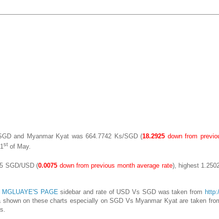
n SGD and Myanmar Kyat was 664.7742 Ks/SGD (
18.2925
down from previo
st
1
of May.
385 SGD/USD (
0.0075
down from previous month average rate
), highest 1.250
n
MGLUAYE'S PAGE
sidebar and rate of USD Vs SGD was taken from
http
ata shown on these charts especially on SGD Vs Myanmar Kyat are taken from
s.