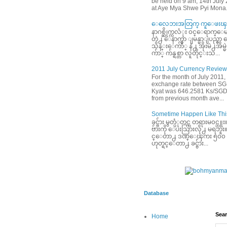
be held on 9 am, 14th July
at Aye Mya Shwe Pyi Mona.
ေလေဘးအတြက္ ကူေဖးၾက
နာဂစ္ဆိုက္ကလံုး ၀င္ေရာက္ေမ
တဲ႕ ေနာက္မွာ ျမန္မာျပည္မွ
သိန္းေက်ာ္ နဲ႕ အိုးမဲ႕အိမ
က်ာ္ က်န္ရစ္တာ လူတိုင္းသ...
2011 July Currency Review
For the month of July 2011,
exchange rate between S
Kyat was 646.2581 Ks/SGD
from previous month ave...
Sometime Happen Like This
ခင္ဗ်ား မွတ္ပံုတင္က တရားမ၀င္
ဗ်ားကို ေပးသြားလို႕ မရဘူး။ ခင
င္ေတာ႕ ဒဏ္ေၾကး ၅၀၀ ေဆ
ဟုတ္ရင္ေတာ႕ ခင္ဗ်ား...
Database
Sear
Home