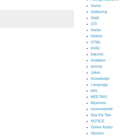
Game
Gathering
Gtalk
GTI
Hacks
History
HTML
HVAC
Internet
Invitation
iphone
Jokes
Knowledge
Language
MAI
MEETING
Myanmar
myanmarwiki
Nay Pyi Taw
NOTICE
Online Radio
Opinion