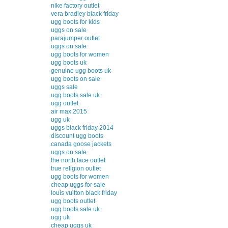
nike factory outlet
vera bradley black friday
ugg boots for kids
uggs on sale
parajumper outlet
uggs on sale
ugg boots for women
ugg boots uk
genuine ugg boots uk
ugg boots on sale
uggs sale
ugg boots sale uk
ugg outlet
air max 2015
ugg uk
uggs black friday 2014
discount ugg boots
canada goose jackets
uggs on sale
the north face outlet
true religion outlet
ugg boots for women
cheap uggs for sale
louis vuitton black friday
ugg boots outlet
ugg boots sale uk
ugg uk
cheap uggs uk