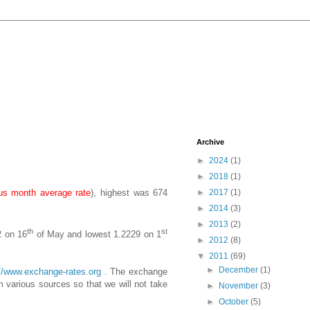
Archive
►
2024
(1)
►
2018
(1)
us month average rate
), highest was 674
►
2017
(1)
►
2014
(3)
►
2013
(2)
th
st
2 on 16
of May and lowest 1.2229 on 1
►
2012
(8)
▼
2011
(69)
►
December
(1)
://www.exchange-rates.org
. The exchange
 various sources so that we will not take
►
November
(3)
►
October
(5)