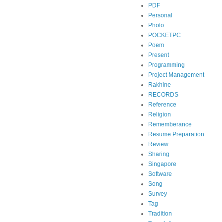
PDF
Personal
Photo
POCKETPC
Poem
Present
Programming
Project Management
Rakhine
RECORDS
Reference
Religion
Rememberance
Resume Preparation
Review
Sharing
Singapore
Software
Song
Survey
Tag
Tradition