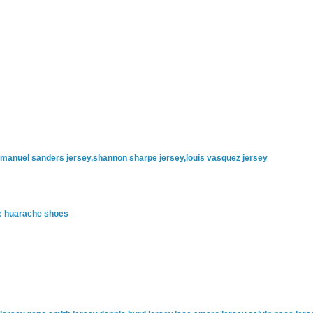
emmanuel sanders jersey,shannon sharpe jersey,louis vasquez jersey
ke huarache shoes