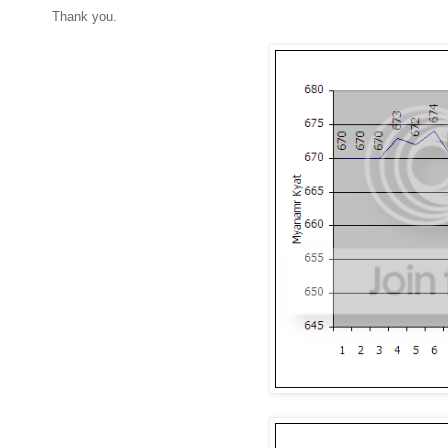
Thank you.