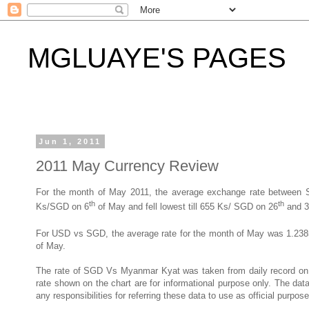
MGLUAYE'S PAGES
Jun 1, 2011
2011 May Currency Review
For the month of May 2011, the average exchange rate betwee
th
th
Ks/SGD on 6
of May and fell lowest till 655 Ks/ SGD on 26
and 3
For USD vs SGD, the average rate for the month of May was 1.2
of May.
The rate of SGD Vs Myanmar Kyat was taken from daily record o
rate shown on the chart are for informational purpose only. The d
any responsibilities for referring these data to use as official purpose