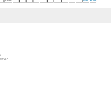
e
wever I