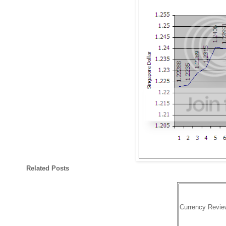
Related Posts
Currency Revie