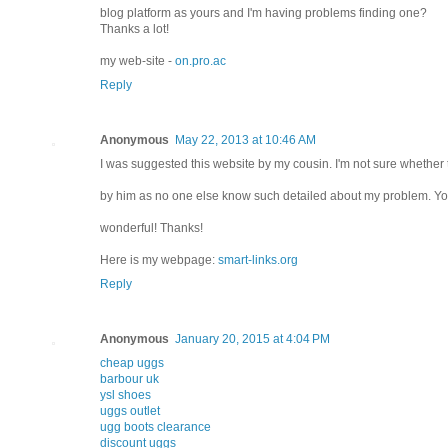
blog platform as yours and I'm having problems finding one?
Thanks a lot!
my web-site -
on.pro.ac
Reply
Anonymous
May 22, 2013 at 10:46 AM
I was suggested this website by my cousin. I'm not sure whether t
by him as no one else know such detailed about my problem. Yo
wonderful! Thanks!
Here is my webpage:
smart-links.org
Reply
Anonymous
January 20, 2015 at 4:04 PM
cheap uggs
barbour uk
ysl shoes
uggs outlet
ugg boots clearance
discount uggs