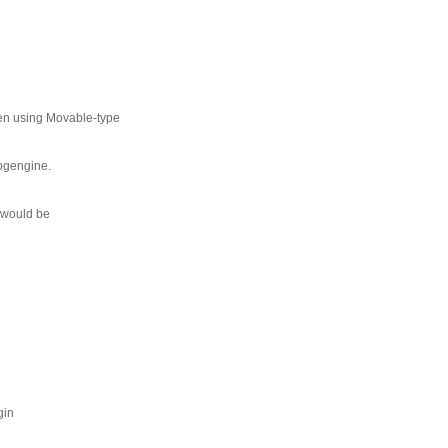
been using Movable-type
logengine.
p would be
gin