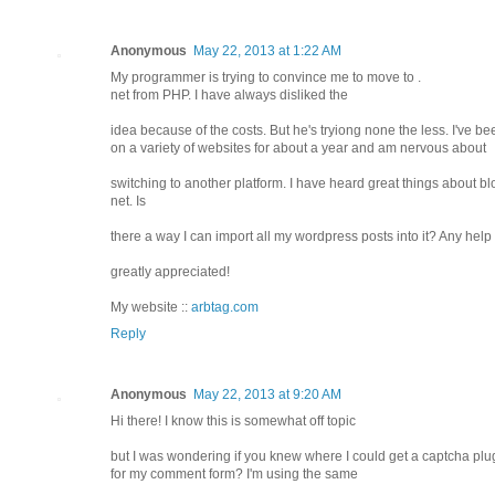
Anonymous
May 22, 2013 at 1:22 AM
My programmer is trying to convince me to move to .
net from PHP. I have always disliked the
idea because of the costs. But he's tryiong none the less. I've 
on a variety of websites for about a year and am nervous about
switching to another platform. I have heard great things about b
net. Is
there a way I can import all my wordpress posts into it? Any hel
greatly appreciated!
My website ::
arbtag.com
Reply
Anonymous
May 22, 2013 at 9:20 AM
Hi there! I know this is somewhat off topic
but I was wondering if you knew where I could get a captcha plu
for my comment form? I'm using the same