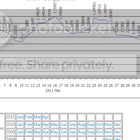
2011
Jan
Feb
Mar
Apr
2010
Jan
Feb
Mar
Apr
May
Jun
July
Aug
Sep
Oct
Nov
Dec
ws
2009
Jan
Feb
Mar
Apr
May
Jun
July
Aug
Sep
Oct
Nov
Dec
2008
Nov
Dec