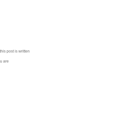
his post is written
u are