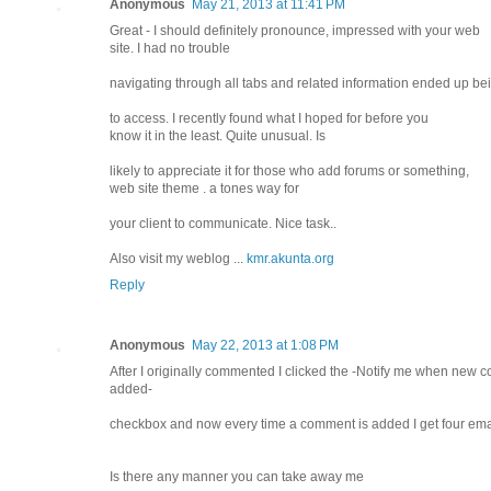
Anonymous
May 21, 2013 at 11:41 PM
Great - I should definitely pronounce, impressed with your web
site. I had no trouble
navigating through all tabs and related information ended up bei
to access. I recently found what I hoped for before you
know it in the least. Quite unusual. Is
likely to appreciate it for those who add forums or something,
web site theme . a tones way for
your client to communicate. Nice task..
Also visit my weblog ...
kmr.akunta.org
Reply
Anonymous
May 22, 2013 at 1:08 PM
After I originally commented I clicked the -Notify me when new
added-
checkbox and now every time a comment is added I get four em
Is there any manner you can take away me