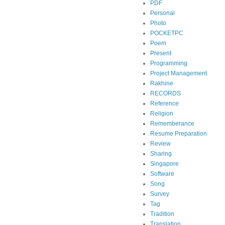
PDF
Personal
Photo
POCKETPC
Poem
Present
Programming
Project Management
Rakhine
RECORDS
Reference
Religion
Rememberance
Resume Preparation
Review
Sharing
Singapore
Software
Song
Survey
Tag
Tradition
Translation