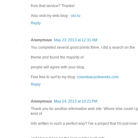
from that service? Thanks!
Also visit my web blog -
olo.ru
Reply
Anonymous
May 23, 2013 at 12:31 AM
You completed several good points there. I did a search on the
theme and found the majority of
people will agree with your blog.
Feel free to surf to my blog:
columbiacycleworks.com
Reply
Anonymous
May 24, 2013 at 10:22 PM
Thank you for another informative web site. Where else could I ge
kind of
info written in such a perfect way? I've a project that I'm just now