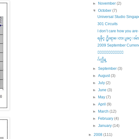
►
November
(2)
▼
October
(7)
Universal Studio Singap
301 Circuits
I don’t care how you are 
ရခိုင္ ႐ိုးရာေတးျခင္းမ်ာ
2009 September Curren
၀ါကၽြတ္ဗ်ာယ္
ဂ်က္လိန္
►
September
(3)
►
August
(3)
►
July
(2)
►
June
(3)
►
May
(7)
►
April
(9)
►
March
(12)
►
February
(4)
►
January
(14)
►
2008
(111)