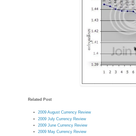
Related Post
2009 August Currency Review
2009 July Currency Review
2009 June Currency Review
2009 May Currency Review