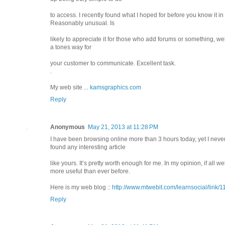
to access. I recently found what I hoped for before you know it in 
Reasonably unusual. Is
likely to appreciate it for those who add forums or something, we
a tones way for
your customer to communicate. Excellent task.
.
My web site ...
kamsgraphics.com
Reply
Anonymous
May 21, 2013 at 11:28 PM
I have been browsing online more than 3 hours today, yet I neve
found any interesting article
like yours. It’s pretty worth enough for me. In my opinion, if al
more useful than ever before.
Here is my web blog ::
http://www.mtwebit.com/learnsocial/link/
Reply