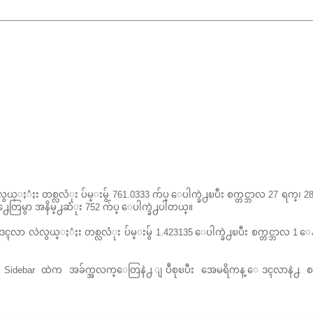
ယ္ႏံႈး တစ္လလံုး ပ်မ္းမွ် 761.0333 က်ပ္ ေပါက္ခဲ႕ၿပီး စက္တင္ဘာလ 27 ရက္၊
န႕ေတြမွာ အနိမ္႕ဆံုး 752 က်ပ္ ေပါက္ခဲ႕ပါတယ္။
ာ လဲလွယ္ႏံႈး တစ္လလံုး ပ်မ္းမွ် 1.423135 ေပါက္ခဲ႕ၿပီး စက္တင္ဘာလ 1 ေ
း Sidebar ထဲက အခ်က္အလက္ေတြနဲ႕ ျပဳစုၿပီး အေမရိကန္ ေဒၚလာနဲ