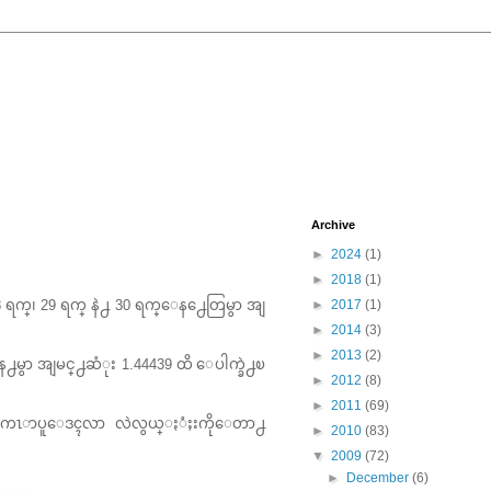
Archive
►
2024
(1)
►
2018
(1)
 28 ရက္၊ 29 ရက္ နဲ႕ 30 ရက္ေန႕ေတြမွာ အျ
►
2017
(1)
►
2014
(3)
►
2013
(2)
န႕မွာ အျမင္႕ဆံုး 1.44439 ထိ ေပါက္ခဲ႕ၿ
►
2012
(8)
►
2011
(69)
႕ စကၤာပူေဒၚလာ လဲလွယ္ႏံႈးကိုေတာ႕
►
2010
(83)
▼
2009
(72)
►
December
(6)