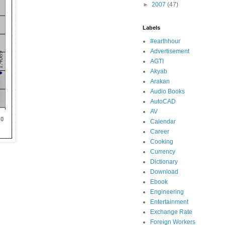
►
2007
(47)
Labels
#earthhour
Advertisement
AGTI
Akyab
Arakan
Audio Books
AutoCAD
AV
Calendar
Career
Cooking
Currency
Dictionary
Download
Ebook
Engineering
Entertainment
Exchange Rate
Foreign Workers