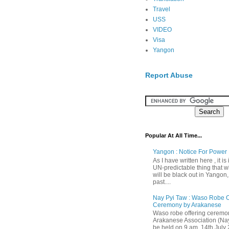
Travel
USS
VIDEO
Visa
Yangon
Report Abuse
Popular At All Time...
Yangon : Notice For Power 
As I have written here , it is
UN-predictable thing that wh
will be black out in Yangon
past....
Nay Pyi Taw : Waso Robe O
Ceremony by Arakanese
Waso robe offering ceremo
Arakanese Association (Nay
be held on 9 am, 14th July