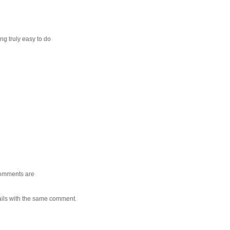
ng truly easy to do
 comments are
ails with the same comment.