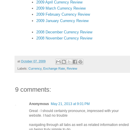
2009 April Currency Review
2009 March Currency Review
2009 February Currency Review
2009 January Currency Review
2008 December Currency Review
2008 November Currency Review
at
October 07, 2009
Labels:
Currency
,
Exchange Rate
,
Review
9 comments:
Anonymous
May 21, 2013 at 9:01 PM
Great - I should certainly pronounce, impressed with your
website. I had no trouble
navigating through all tabs as well as related information ended
up being truly simple to do