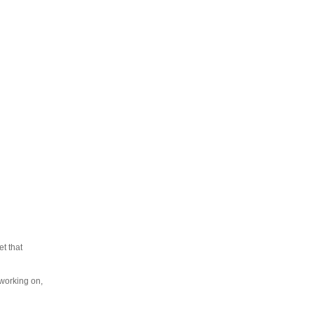
t that
 working on,