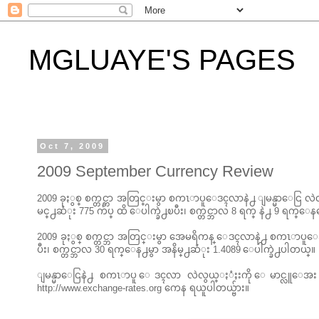
MGLUAYE'S PAGES
Oct 7, 2009
2009 September Currency Review
2009 ခုႏွစ္ စက္တင္ဘာ အတြင္းမွာ စကၤာပူေဒၚလာနဲ႕ ျမန္မာေငြ လဲလွ
မင္႕ဆံုး 775 က်ပ္ ထိ ေပါက္ခဲ႕ၿပီး၊ စက္တင္ဘာလ 8 ရက္ နဲ႕ 9 ရက္ေ
2009 ခုႏွစ္ စက္တင္ဘာ အတြင္းမွာ အေမရိကန္ ေဒၚလာနဲ႕ စကၤာပူေဒၚလ
ပီး၊ စက္တင္ဘာလ 30 ရက္ေန႕မွာ အနိမ္႕ဆံုး 1.4089 ေပါက္ခဲ႕ပါတယ္။
ျမန္မာေငြနဲ႕ စကၤာပူ ေဒၚလာ လဲလွယ္ႏံႈးကို ေမာင္လူေအ
http://www.exchange-rates.org ကေန ရယူပါတယ္ဗ်ား။