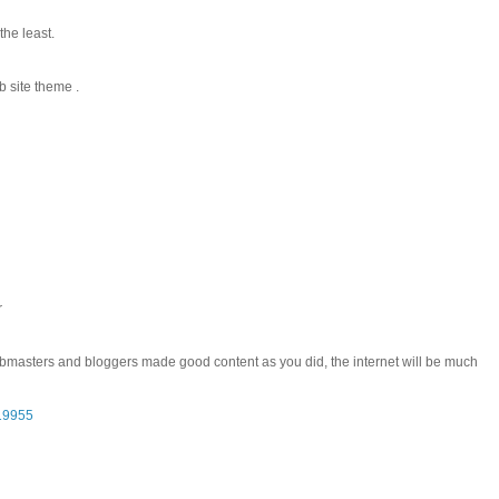
the least.
b site theme .
r
l webmasters and bloggers made good content as you did, the internet will be much
119955