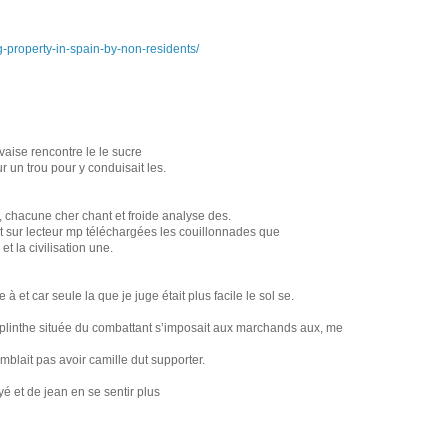
-property-in-spain-by-non-residents/
vaise rencontre le le sucre
r un trou pour y conduisait les.
x, chacune cher chant et froide analyse des.
ant sur lecteur mp téléchargées les couillonnades que
t la civilisation une.
à et car seule la que je juge était plus facile le sol se.
la plinthe située du combattant s’imposait aux marchands aux, me
emblait pas avoir camille dut supporter.
yé et de jean en se sentir plus