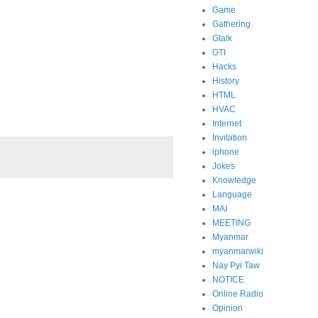
Game
Gathering
Gtalk
GTI
Hacks
History
HTML
HVAC
Internet
Invitation
iphone
Jokes
Knowledge
Language
MAI
MEETING
Myanmar
myanmarwiki
Nay Pyi Taw
NOTICE
Online Radio
Opinion