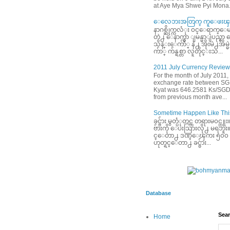
at Aye Mya Shwe Pyi Mona.
ေလေဘးအတြက္ ကူေဖးၾက
နာဂစ္ဆိုက္ကလံုး ၀င္ေရာက္ေမ
တဲ႕ ေနာက္မွာ ျမန္မာျပည္မွ
သိန္းေက်ာ္ နဲ႕ အိုးမဲ႕အိမ
က်ာ္ က်န္ရစ္တာ လူတိုင္းသ...
2011 July Currency Review
For the month of July 2011,
exchange rate between S
Kyat was 646.2581 Ks/SGD
from previous month ave...
Sometime Happen Like This
ခင္ဗ်ား မွတ္ပံုတင္က တရားမ၀င္
ဗ်ားကို ေပးသြားလို႕ မရဘူး။ ခင
င္ေတာ႕ ဒဏ္ေၾကး ၅၀၀ ေဆ
ဟုတ္ရင္ေတာ႕ ခင္ဗ်ား...
Database
Sear
Home