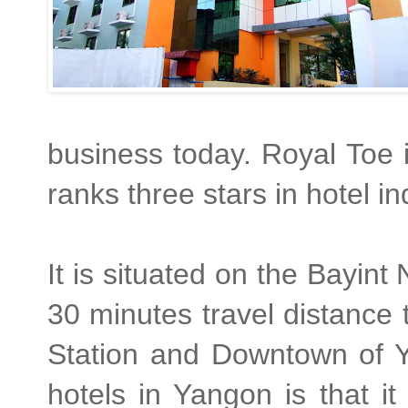
business today. Royal Toe i
ranks three stars in hotel in
It is situated on the Bayin
30 minutes travel distance 
Station and Downtown of Y
hotels in Yangon is that i