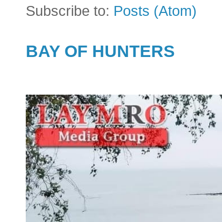
Subscribe to:
Posts (Atom)
BAY OF HUNTERS