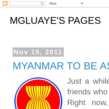
MGLUAYE'S PAGES
Nov 15, 2011
MYANMAR TO BE AS
Just a whil
friends who
Right now