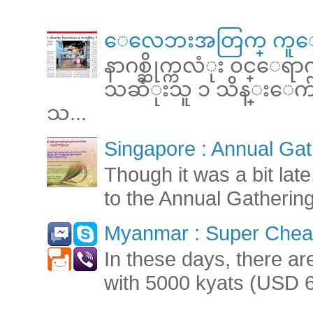
ေလေဘးအတြက္ ကူေ
နာဂစ္ဆိုက္ကလံုး ၀င္ေရ
သဆံုးသူ ၁ သိန္းေက်ာ္ 
သ...
Singapore : Annual Gat
Though it was a bit late
to the Annual Gatherin
Myanmar : Super Cheap
In these days, there ar
with 5000 kyats (USD 6.