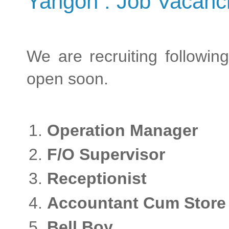
Yangon : Job Vacanc
We are recruiting following
open soon.
Operation Manag
F/O Supervisor
Receptionist
Accountant Cum Store 
Bell Boy -