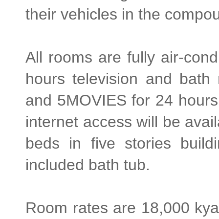
their vehicles in the compou
All rooms are fully air-cond
hours television and bath
and 5MOVIES for 24 hours 
internet access will be avai
beds in five stories buil
included bath tub.
Room rates are 18,000 kyat