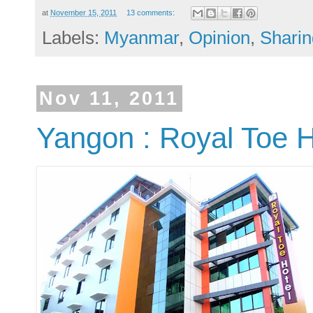
at
November 15, 2011
13 comments:
Labels:
Myanmar
,
Opinion
,
Sharin
Nov 11, 2011
Yangon : Royal Toe H