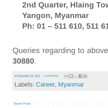
2nd Quarter, Hlaing T
Yangon, Myanmar
Ph: 01 – 511 610, 511 6
Queries regarding to above
30880
.
at
November 02, 2011
4 comments:
Labels:
Career
,
Myanmar
Newer Posts