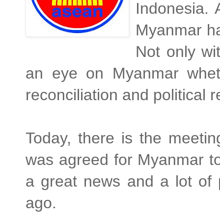
Indonesia. 
Myanmar has
Not only wi
an eye on Myanmar whethe
reconciliation and political
Today, there is the meetin
was agreed for Myanmar to
a great news and a lot of 
ago.