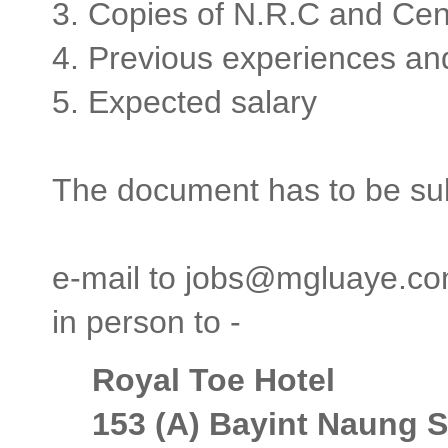
3. Copies of N.R.C and Ce
4. Previous experiences a
5. Expected salary
The document has to be sub
e-mail to jobs@mgluaye.c
in person to -
Royal Toe Hotel
153 (A) Bayint Naung S