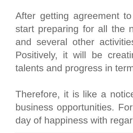
After getting agreement 
start preparing for all the
and several other activiti
Positively, it will be cre
talents and progress in ter
Therefore, it is like a noti
business opportunities. For
day of happiness with regar