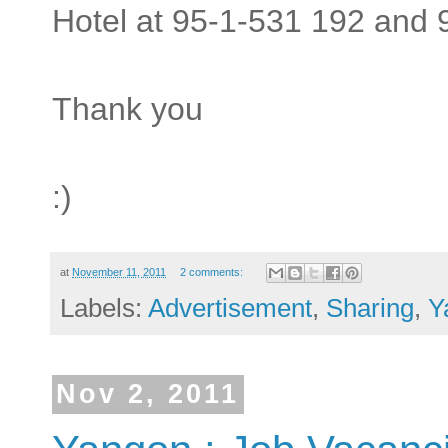
Hotel at 95-1-531 192 and 
Thank you
:)
at
November 11, 2011
2 comments:
Labels:
Advertisement
,
Sharing
,
Y
Nov 2, 2011