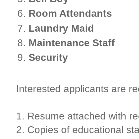
Room Attendant
Laundry Maid 
Maintenance Staf
Security -
Interested applicants are r
1. Resume attached with re
2. Copies of educational st