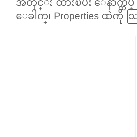
အတိုင္း ထားၿပီး ေနာက္ထပ္
ေခါက္၊ Properties ထဲကို 