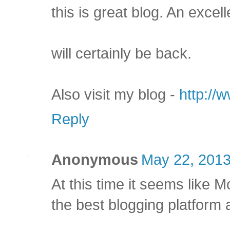
this is great blog. An excell
will certainly be back.
Also visit my blog -
http://
Reply
Anonymous
May 22, 2013
At this time it seems like 
the best blogging platform a