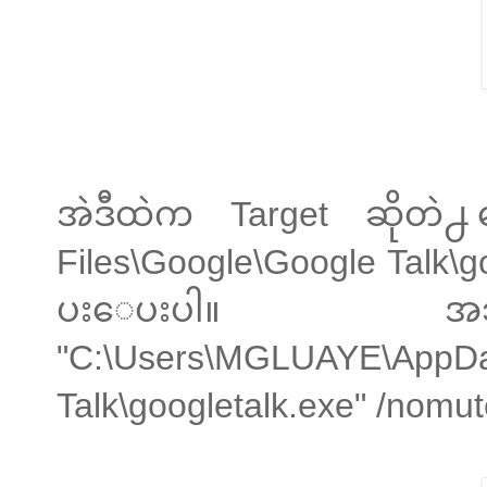
အဲဒီထဲက Target ဆိုတဲ
Files\Google\Google Talk\g
ပးေပးပါ။ အသစ္
"C:\Users\MGLUAYE\AppDa
Talk\googletalk.exe" /nom