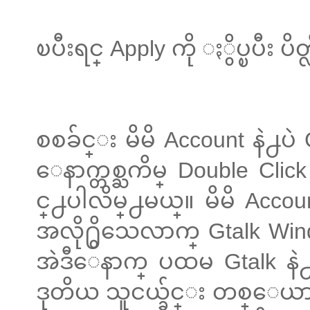
ၿပီးရင္ Apply ကို ႏွိပ္ၿပီး ပိတ္လ
စစခ်င္း မိမိ Account နဲ႕ပဲ
ေနာက္တစ္ႀကိမ္ Double Clic
င္႕ပါလိမ္႕မယ္။ မိမိ Accou
အလို႐ွိသေလာက္ Gtalk W
အဲဒီေနာက္ ပထမ Gtalk နဲ႕
ဒုတိယ သူငယ္ခ်င္း တစ္ေယ