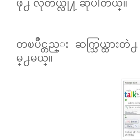
ဖို႕ လိုတယ္လို႔ ဆိုပါတယ္။
တၿပိဳင္တည္း ဆက္သြယ္ထားတ
မ္႕မယ္။