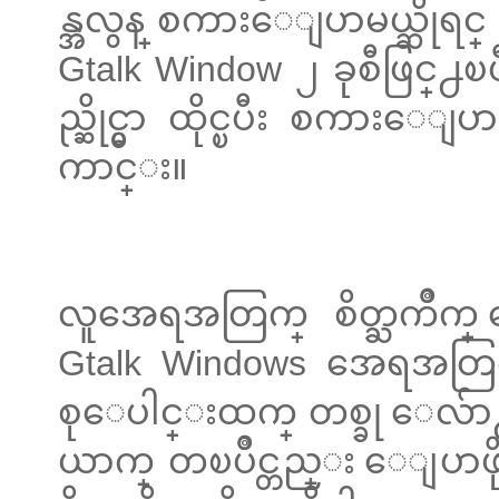
န္အလွန္ စကားေျပာမယ္ဆိုရင
Gtalk Window ၂ ခုစီဖြင္႕ၿပ
ည္ဆိုင္မွာ ထိုင္ၿပီး စကားေ
ကာင္း။
လူအေရအတြက္ စိတ္ႀကိဳက္ 
Gtalk Windows အေရအတြက္
စုေပါင္းထက္ တစ္ခု ေလ်ာ႕ဖ
ယာက္ တၿပိဳင္တည္း ေျပာဖို႕