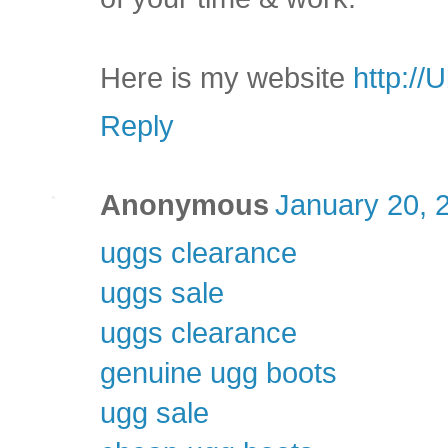
Here is my website
http://
Reply
Anonymous
January 20, 
uggs clearance
uggs sale
uggs clearance
genuine ugg boots
ugg sale