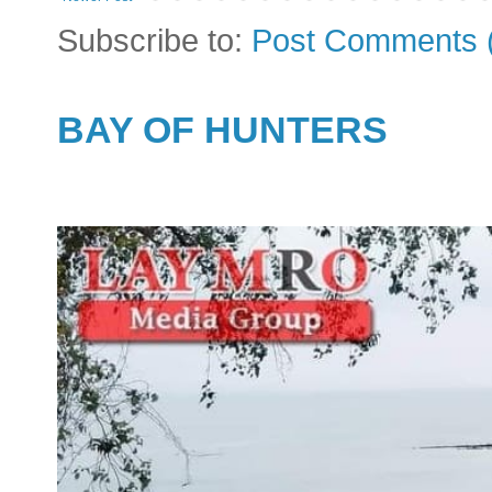
Subscribe to:
Post Comments 
BAY OF HUNTERS