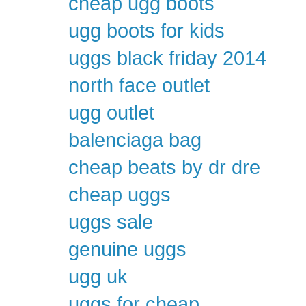
cheap ugg boots
ugg boots for kids
uggs black friday 2014
north face outlet
ugg outlet
balenciaga bag
cheap beats by dr dre
cheap uggs
uggs sale
genuine uggs
ugg uk
uggs for cheap