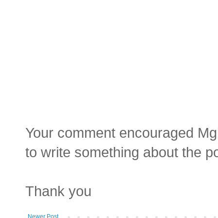
Your comment encouraged Mgluay
to write something about the p
Thank you
Newer Post