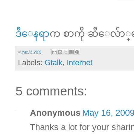
ဒီေနရာ
က စာကို ဆီေလ်ာ္ေ
at
May 15, 2009
Labels:
Gtalk
,
Internet
5 comments:
Anonymous
May 16, 2009
Thanks a lot for your shari