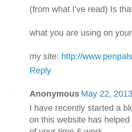
(from what I've read) Is tha
what you are using on your
my site:
http://www.penpal
Reply
Anonymous
May 22, 2013
I have recently started a bl
on this website has helped
of your time & work.