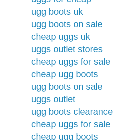
ugg boots uk
ugg boots on sale
cheap uggs uk
uggs outlet stores
cheap uggs for sale
cheap ugg boots
ugg boots on sale
uggs outlet
ugg boots clearance
cheap uggs for sale
cheap ugg boots