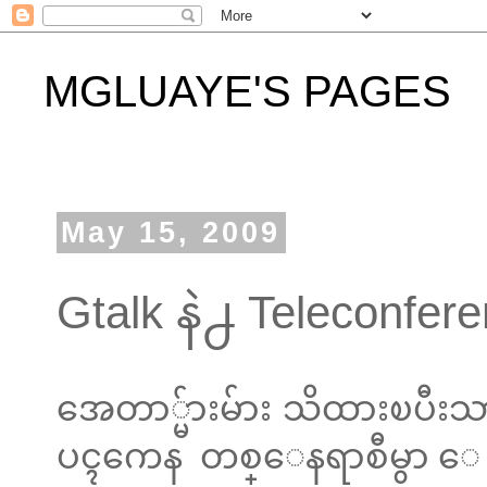
MGLUAYE'S PAGES
May 15, 2009
Gtalk နဲ႕ Teleconfere
အေတာ္မ်ားမ်ား သိထားၿပီးသာ
ပၚကေန တစ္ေနရာစီမွာ ေရ