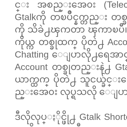
င္း အစည္းအေ၀း (Teleconf
Gtalkကို တၿပိဳင္နက္တည္း တစ
ကို သိခဲ႕ၾကတာ ၾကာၿပီ။ သ
ကိုယ္က တစ္ခုထက္ ပိုတဲ႕ Ac
Chatting ေျပာလို႕ရေအာင္
Account တစ္ခုတည္းနဲ႕ Gta
ယာက္ထက္ ပိုတဲ႕ သူငယ္ခ်င္း
ည္းအေ၀း လုပ္ရသလို ေျပာ
ဒီလိုလုပ္ႏိုင္ဖို႕ Gtalk S