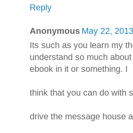
Reply
Anonymous
May 22, 2013
Its such as you learn my t
understand so much about t
ebook in it or something. I
think that you can do with
drive the message house a b