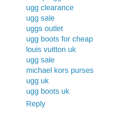
ugg clearance
ugg sale
uggs outlet
ugg boots for cheap
louis vuitton uk
ugg sale
michael kors purses
ugg uk
ugg boots uk
Reply