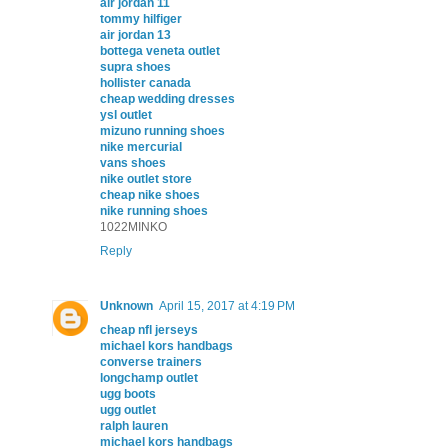
air jordan 11
tommy hilfiger
air jordan 13
bottega veneta outlet
supra shoes
hollister canada
cheap wedding dresses
ysl outlet
mizuno running shoes
nike mercurial
vans shoes
nike outlet store
cheap nike shoes
nike running shoes
1022MINKO
Reply
Unknown
April 15, 2017 at 4:19 PM
cheap nfl jerseys
michael kors handbags
converse trainers
longchamp outlet
ugg boots
ugg outlet
ralph lauren
michael kors handbags