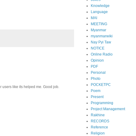
Knowledge
Language
MAI
MEETING
Myanmar
myanmarwiki
Nay Pyi Taw
NOTICE
Online Radio
Opinion
PDF
Personal
Photo
POCKETPC
r users like its helped me. Good job.
Poem
Present
Programming
Project Management
Rakhine
RECORDS
Reference
Religion