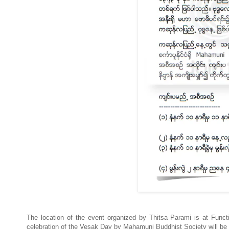
The location of the event organized by Thitsa Parami is at Fu
celebration of the Vesak Day by Mahamuni Buddhist Society will b