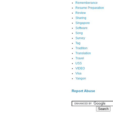
Rememberance
Resume Preparation
Review
Sharing
Singapore
Software
Song
Survey
Tag
Tradition
Translation
Travel
USS
VIDEO
Visa
Yangon
Report Abuse