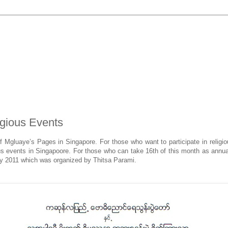
igious Events
of Mgluaye’s Pages in Singapore. For those who want to participate in relig
ous events in Singapoore. For those who can take 16th of this month as annua
May 2011 which was organized by Thitsa Parami.