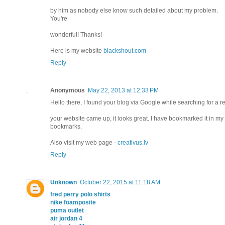
by him as nobody else know such detailed about my problem.
You're
wonderful! Thanks!
Here is my website
blackshout.com
Reply
Anonymous
May 22, 2013 at 12:33 PM
Hello there, I found your blog via Google while searching for a re
your website came up, it looks great. I have bookmarked it in my
bookmarks.
Also visit my web page -
creativus.lv
Reply
Unknown
October 22, 2015 at 11:18 AM
fred perry polo shirts
nike foamposite
puma outlet
air jordan 4