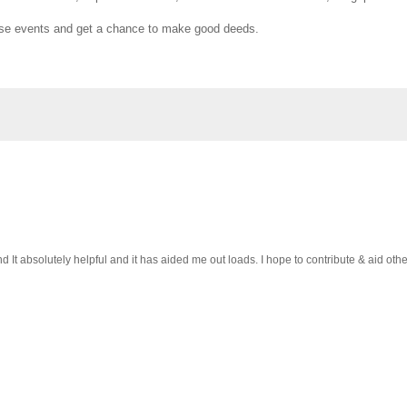
 those events and get a chance to make good deeds.
 It absolutely helpful and it has aided me out loads. I hope to contribute & aid othe