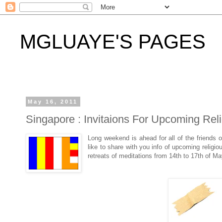
MGLUAYE'S PAGES
May 16, 2011
Singapore : Invitaions For Upcoming Rel
Long weekend is ahead for all of the friends 
like to share with you info of upcoming religi
retreats of meditations from 14th to 17th of 