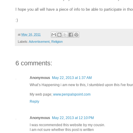
I hope you all will have a piece of info to be able to participate in
:)
at
May 16, 2011
Labels:
Advertisement
,
Religion
6 comments:
Anonymous
May 22, 2013 at 1:37 AM
What’s Happening i am new to this, I stumbled upon this I've found
My web page;
www.penpalspoint.com
Reply
Anonymous
May 22, 2013 at 12:10 PM
I was recommended this website by my cousin.
I am not sure whether this post is written