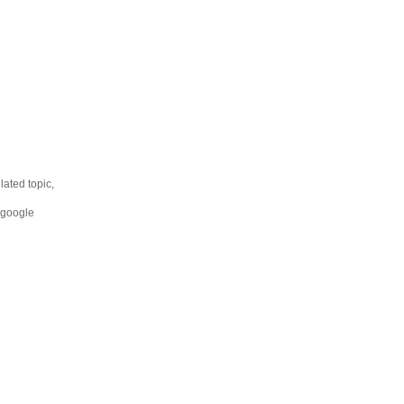
lated topic,
 google