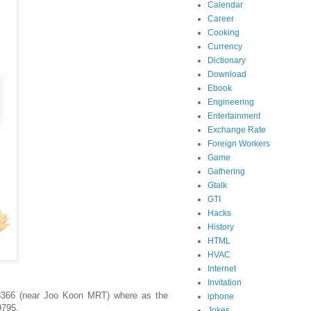
Calendar
Career
Cooking
Currency
Dictionary
Download
Ebook
Engineering
Entertainment
Exchange Rate
Foreign Workers
Game
Gathering
Gtalk
GTI
Hacks
History
HTML
HVAC
Internet
Invitation
38366 (near Joo Koon MRT) where as the
iphone
9795.
Jokes