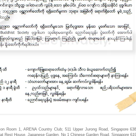
nction Room 1, ARENA Country Club; 511 Upper Jurong Road, Singapore 6
e at Rest House, Japanese Garden, No 1 Chinese Garden Road, Singapore 61