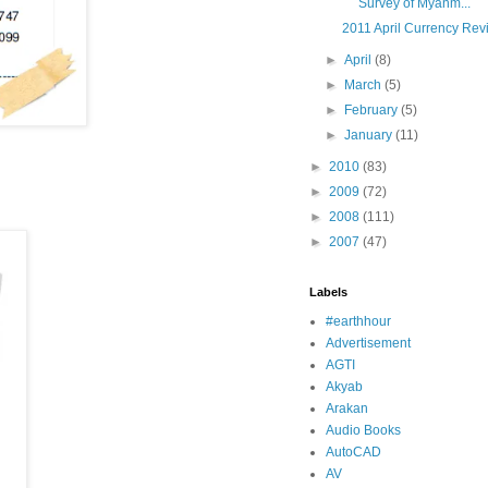
Survey of Myanm...
2011 April Currency Rev
►
April
(8)
►
March
(5)
►
February
(5)
►
January
(11)
►
2010
(83)
►
2009
(72)
►
2008
(111)
►
2007
(47)
Labels
#earthhour
Advertisement
AGTI
Akyab
Arakan
Audio Books
AutoCAD
AV