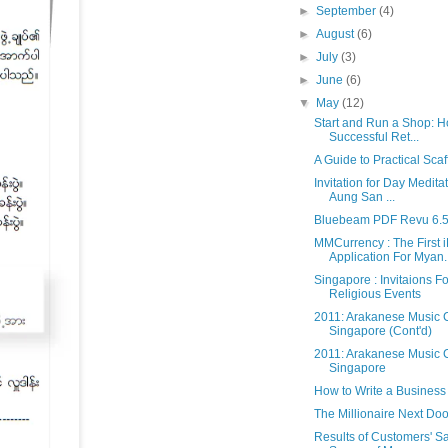
►
September
(4)
►
August
(6)
►
July
(3)
►
June
(6)
▼
May
(12)
Start and Run a Shop: 
Successful Ret...
A Guide to Practical Scaf
Invitation for Day Medita
Aung San ...
Bluebeam PDF Revu 6.
MMCurrency : The First 
Application For Myan..
Singapore : Invitaions 
Religious Events
2011: Arakanese Music C
Singapore (Cont'd)
2011: Arakanese Music C
Singapore
How to Write a Business
The Millionaire Next Doo
Results of Customers' Sa