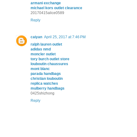
armani exchange
michael kors outlet clearance
20170415alice0589
Reply
caiyan
April 25, 2017 at 7:46 PM
ralph lauren outlet
adidas nmd
moncler outlet
tory burch outlet store
louboutin chaussures
mont blanc
parada handbags
christian louboutin
replica watches
mulberry handbags
0425shizhong
Reply