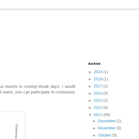
Archive
►
2024
(1)
►
2018
(1)
ious events in coming Vesak days, I would
►
2017
(1)
l leave, you can participate in continuous
►
2014
(3)
►
2013
(2)
►
2012
(8)
▼
2011
(69)
►
December
(1)
►
November
(3)
►
October
(5)