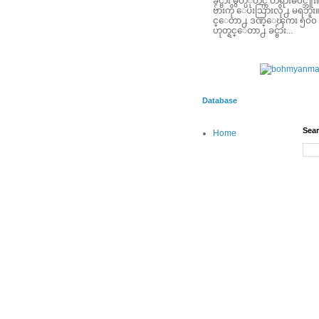
ခင္ဗ်ား မွတ္ပံုတင္က တရားမ၀င္
ဗ်ားကို ေပးသြားလို႕ မရဘူး။ ခင
င္ေတာ႕ ဒဏ္ေၾကး ၅၀၀ ေဆ
ဟုတ္ရင္ေတာ႕ ခင္ဗ်ား...
Database
Sear
Home