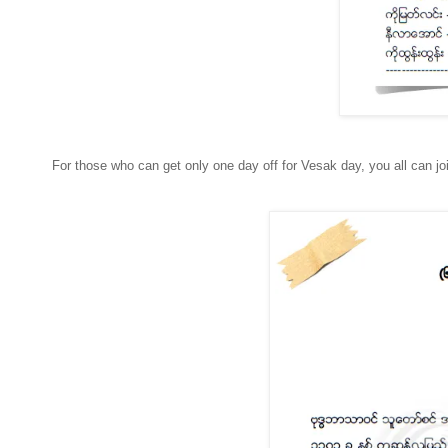
For those who can get only one day off for Vesak day, you all can j