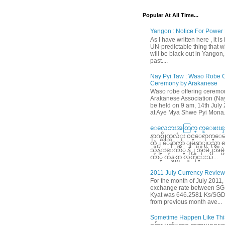
Popular At All Time...
Yangon : Notice For Power 
As I have written here , it is
UN-predictable thing that wh
will be black out in Yangon
past....
Nay Pyi Taw : Waso Robe O
Ceremony by Arakanese
Waso robe offering ceremo
Arakanese Association (Nay
be held on 9 am, 14th July
at Aye Mya Shwe Pyi Mona.
ေလေဘးအတြက္ ကူေဖးၾက
နာဂစ္ဆိုက္ကလံုး ၀င္ေရာက္ေမ
တဲ႕ ေနာက္မွာ ျမန္မာျပည္မွ
သိန္းေက်ာ္ နဲ႕ အိုးမဲ႕အိမ
က်ာ္ က်န္ရစ္တာ လူတိုင္းသ...
2011 July Currency Review
For the month of July 2011,
exchange rate between S
Kyat was 646.2581 Ks/SGD
from previous month ave...
Sometime Happen Like This