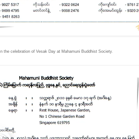
oin the celebration of Vesak Day at Mahamuni Buddhist Society.